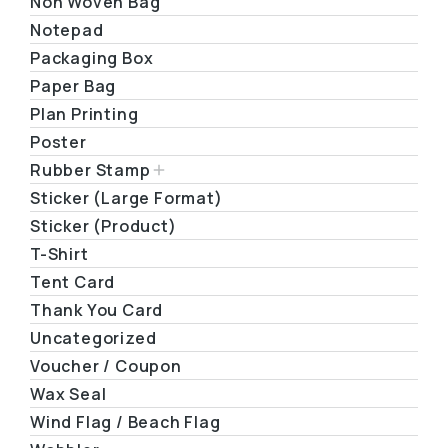
Non Woven Bag
Notepad
Packaging Box
Paper Bag
Plan Printing
Poster
Rubber Stamp
Sticker (Large Format)
Sticker (Product)
T-Shirt
Tent Card
Thank You Card
Uncategorized
Voucher / Coupon
Wax Seal
Wind Flag / Beach Flag