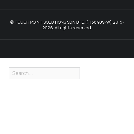
© TOUCH POINT SOLUTIONS SDN BHD. (1156409-W) 2015-
2026. All rights reserved.