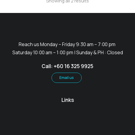
Showing all 2 results
Reach us Monday – Friday 9:30 am – 7:00 pm
Saturday 10:00 am – 1:00 pm | Sunday & PH : Closed
Call: +60 16 325 9925
Email us
Links