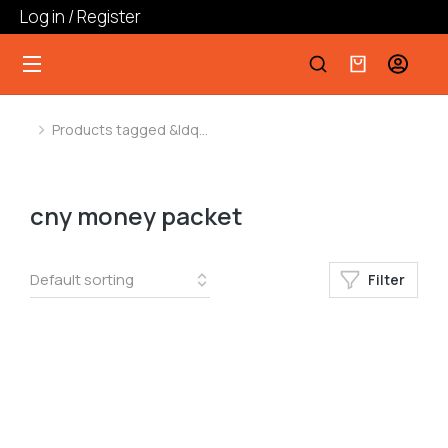
Log in / Register
Products tagged &ldq…
You are here:
cny money packet
Filter
﹣
﹢
Add to cart