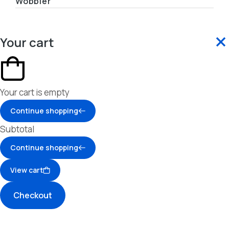
Wobbler
Your cart
Your cart is empty
Continue shopping
Subtotal
Continue shopping
View cart
Checkout