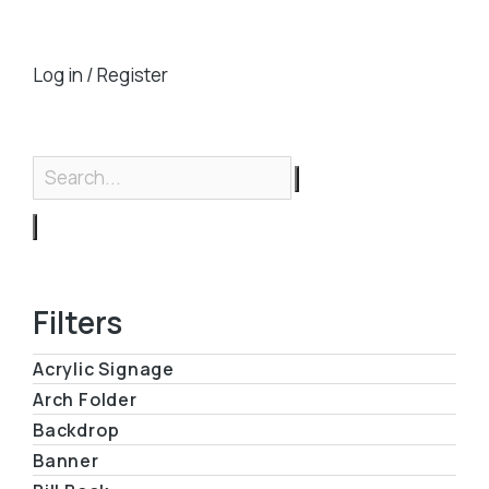
Log in / Register
Filters
Acrylic Signage
Arch Folder
Backdrop
Banner