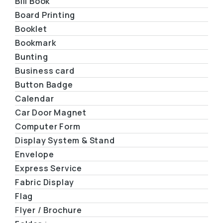
Bill Book
Board Printing
Booklet
Bookmark
Bunting
Business card
Button Badge
Calendar
Car Door Magnet
Computer Form
Display System & Stand
Envelope
Express Service
Fabric Display
Flag
Flyer / Brochure