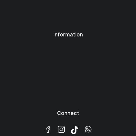
Information
Connect