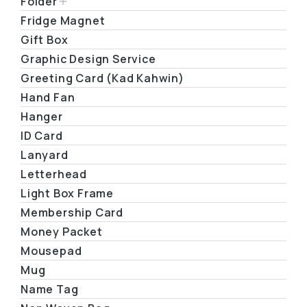
Folder
Fridge Magnet
Gift Box
Graphic Design Service
Greeting Card (Kad Kahwin)
Hand Fan
Hanger
ID Card
Lanyard
Letterhead
Light Box Frame
Membership Card
Money Packet
Mousepad
Mug
Name Tag