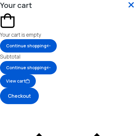
Your cart
Your cart is empty
Continue shopping
Subtotal
Continue shopping
View cart
Checkout