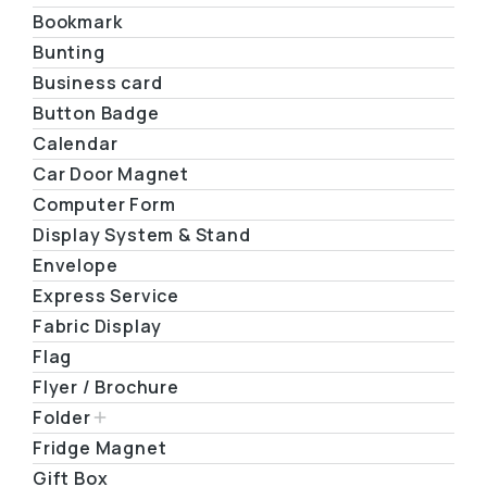
Bookmark
Bunting
Business card
Button Badge
Calendar
Car Door Magnet
Computer Form
Display System & Stand
Envelope
Express Service
Fabric Display
Flag
Flyer / Brochure
Folder
Fridge Magnet
Gift Box