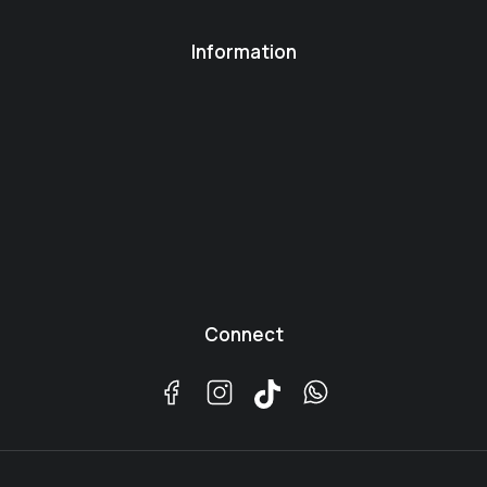
Information
Connect