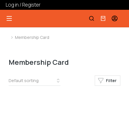
Log in / Register
Membership Card
You are here:
Membership Card
Filter
﹣
﹢
Add to cart