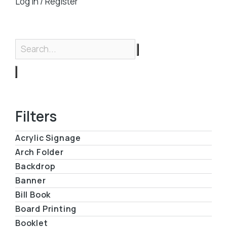
Log in / Register
Filters
Acrylic Signage
Arch Folder
Backdrop
Banner
Bill Book
Board Printing
Booklet