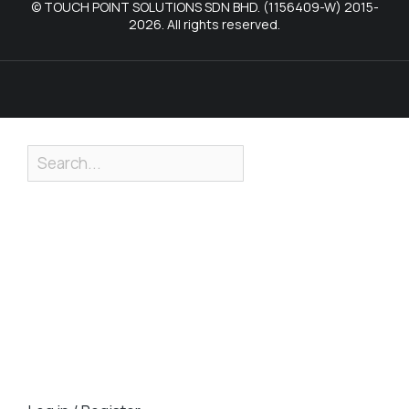
© TOUCH POINT SOLUTIONS SDN BHD. (1156409-W) 2015-
2026. All rights reserved.