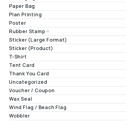
Paper Bag
Plan Printing
Poster
Rubber Stamp
Sticker (Large Format)
Sticker (Product)
T-Shirt
Tent Card
Thank You Card
Uncategorized
Voucher / Coupon
Wax Seal
Wind Flag / Beach Flag
Wobbler