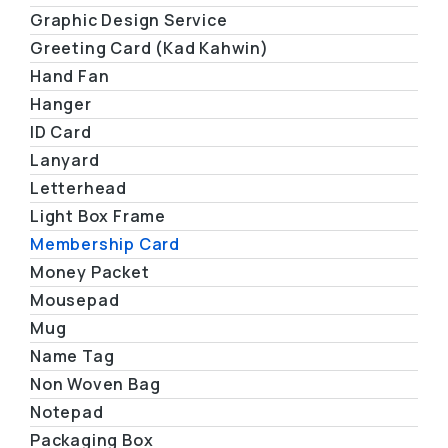
Graphic Design Service
Greeting Card (Kad Kahwin)
Hand Fan
Hanger
ID Card
Lanyard
Letterhead
Light Box Frame
Membership Card
Money Packet
Mousepad
Mug
Name Tag
Non Woven Bag
Notepad
Packaging Box