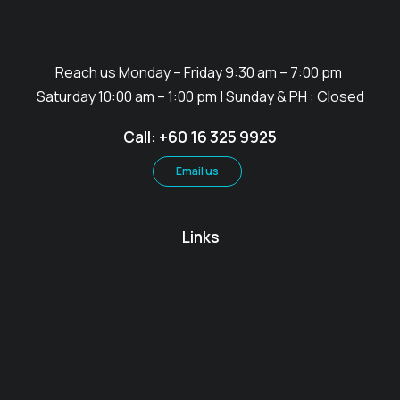
Reach us Monday – Friday 9:30 am – 7:00 pm
Saturday 10:00 am – 1:00 pm | Sunday & PH : Closed
Call: +60 16 325 9925
Email us
Links