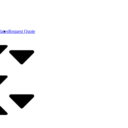
lates
Request Quote