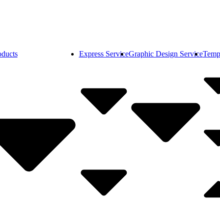
oducts
Express Service
Graphic Design Service
Temp