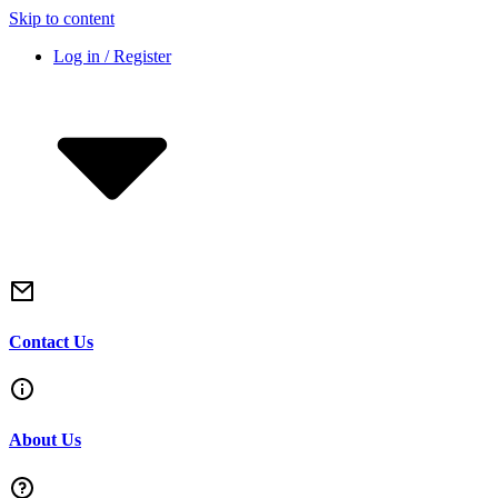
Skip to content
Log in / Register
Contact Us
About Us