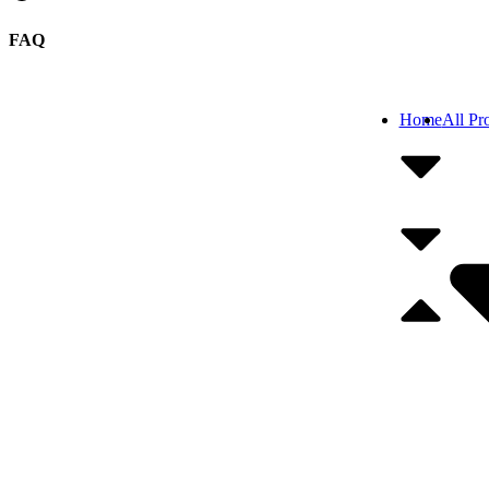
FAQ
Home
All Pr