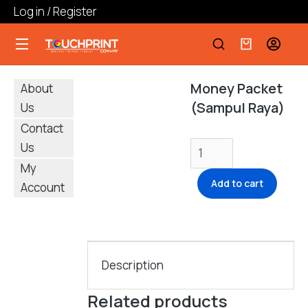
Log in / Register
Money Packet
About
(Sampul Raya)
Us
Contact
Us
My
Add to cart
Account
Description
Related products