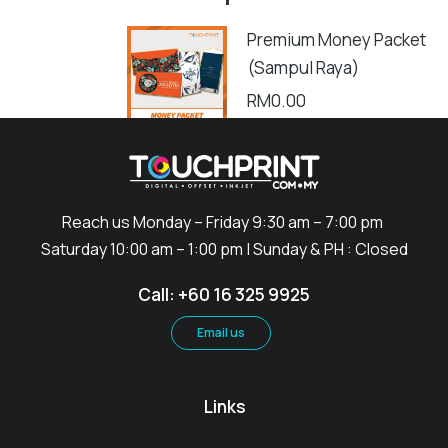
Premium Money Packet
(Sampul Raya)
RM
0.00
Add to cart
Reach us Monday – Friday 9:30 am – 7:00 pm
Saturday 10:00 am – 1:00 pm | Sunday & PH : Closed
Call: +60 16 325 9925
Email us
Links