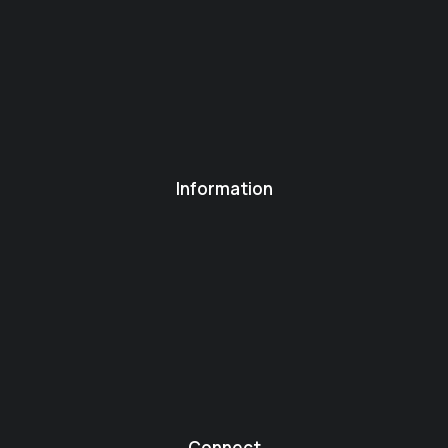
Information
Connect