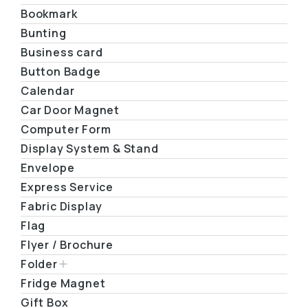
Bookmark
Bunting
Business card
Button Badge
Calendar
Car Door Magnet
Computer Form
Display System & Stand
Envelope
Express Service
Fabric Display
Flag
Flyer / Brochure
Folder
Fridge Magnet
Gift Box