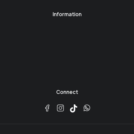
Information
Connect