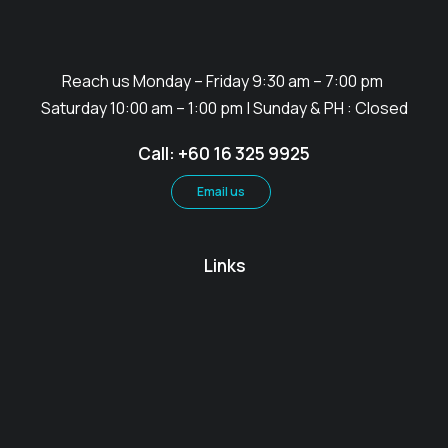
Reach us Monday – Friday 9:30 am – 7:00 pm
Saturday 10:00 am – 1:00 pm | Sunday & PH : Closed
Call: +60 16 325 9925
Email us
Links