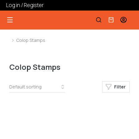
Log in / Register
Colop Stamps
You are here:
Colop Stamps
Filter
﹣
﹢
Add to cart