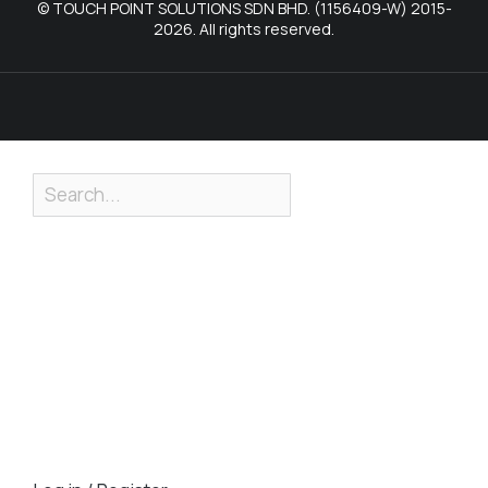
© TOUCH POINT SOLUTIONS SDN BHD. (1156409-W) 2015-
2026. All rights reserved.