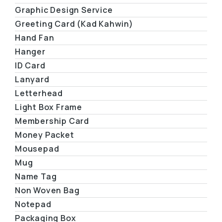
Graphic Design Service
Greeting Card (Kad Kahwin)
Hand Fan
Hanger
ID Card
Lanyard
Letterhead
Light Box Frame
Membership Card
Money Packet
Mousepad
Mug
Name Tag
Non Woven Bag
Notepad
Packaging Box