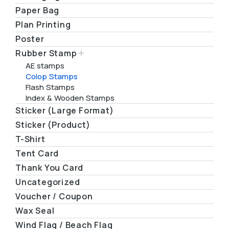
Paper Bag
Plan Printing
Poster
Rubber Stamp
AE stamps
Colop Stamps
Flash Stamps
Index & Wooden Stamps
Sticker (Large Format)
Sticker (Product)
T-Shirt
Tent Card
Thank You Card
Uncategorized
Voucher / Coupon
Wax Seal
Wind Flag / Beach Flag