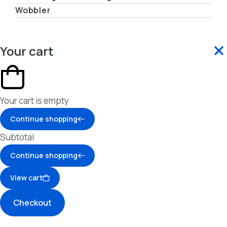
Wobbler
Your cart
Your cart is empty
Continue shopping
Subtotal
Continue shopping
View cart
Checkout