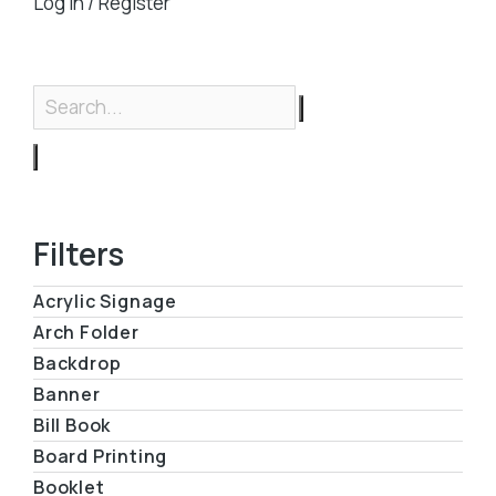
Log in / Register
Filters
Acrylic Signage
Arch Folder
Backdrop
Banner
Bill Book
Board Printing
Booklet