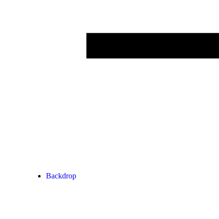
Backdrop