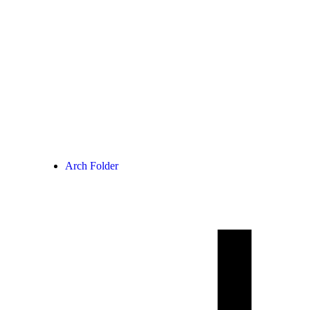
Arch Folder