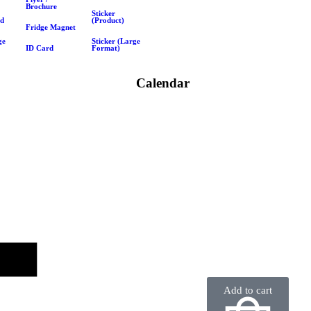
Brochure
Sticker
rd
(Product)
Fridge Magnet
ge
Sticker (Large
ID Card
Format)
Calendar
Add to cart