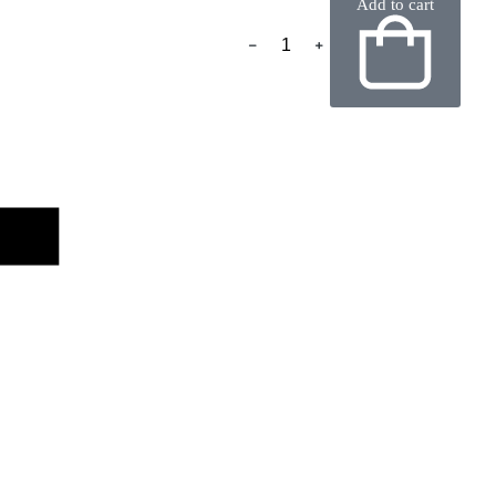
Add to cart
﹣
﹢