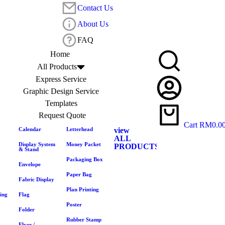
Contact Us
About Us
FAQ
Home
All Products
Express Service
Graphic Design Service
Templates
Request Quote
Cart
RM
0.0
Calendar
Letterhead
view
ALL
Display System
Money Packet
PRODUCTS
& Stand
Packaging Box
Envelope
Paper Bag
Fabric Display
Plan Printing
ing
Flag
Poster
Folder
Rubber Stamp
Flyer /