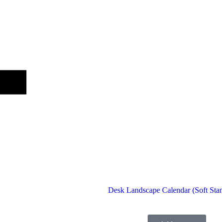
Desk Landscape Calendar (Soft Sta