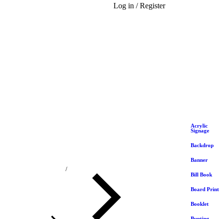
Log in / Register
Acrylic
Signage
Backdrop
Banner
You are here:
Bill Book
Board Print
Booklet
Bunting