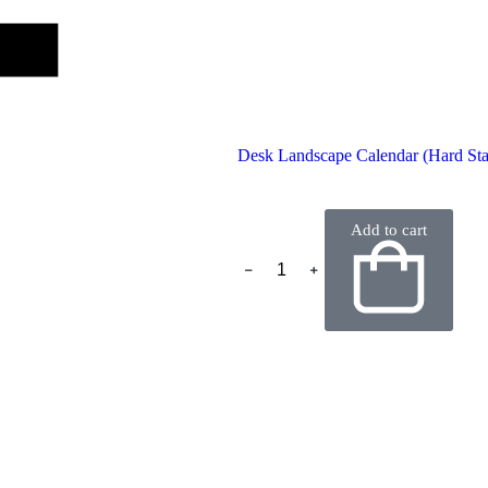
Desk Landscape Calendar (Hard St
Add to cart
﹣
﹢