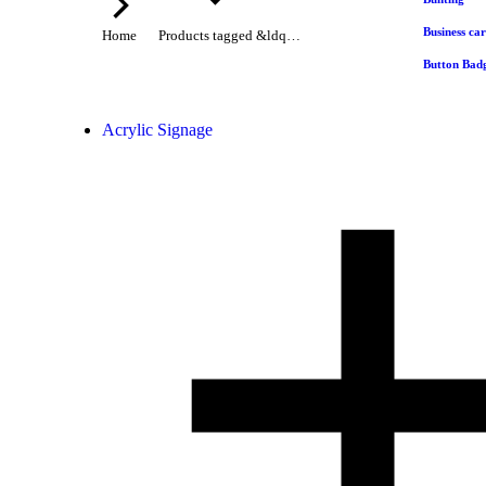
Business ca
Home
Products tagged &ldq…
Button Bad
Acrylic Signage