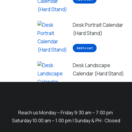
Desk Portrait Calendar
(Hard Stand)
Add to cart
Desk Landscape
Calendar (Hard Stand)
Add to cart
Reach us Monday – Friday 9:30 am – 7:00 pm
Saturday 10:00 am – 1:00 pm | Sunday & PH : Closed