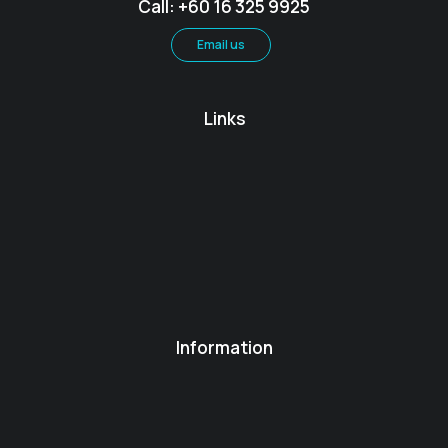
Call: +60 16 325 9925
Email us
Links
Information