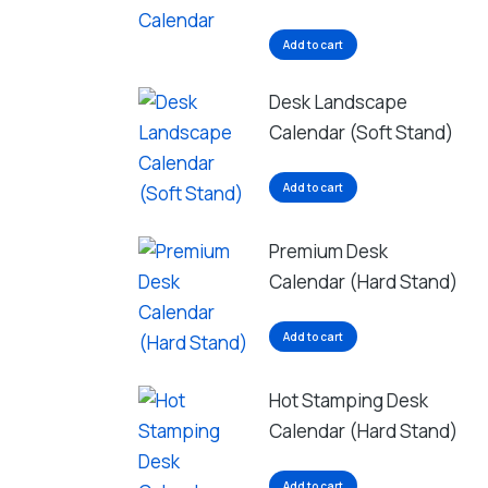
Add to cart
Desk Landscape
Calendar (Soft Stand)
Add to cart
Premium Desk
Calendar (Hard Stand)
Add to cart
Hot Stamping Desk
Calendar (Hard Stand)
Add to cart