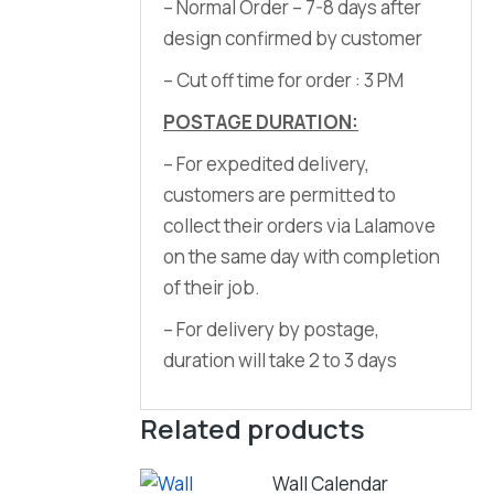
– Normal Order – 7-8 days after
design confirmed by customer
– Cut off time for order : 3 PM
POSTAGE DURATION:
– For expedited delivery,
customers are permitted to
collect their orders via Lalamove
on the same day with completion
of their job.
– For delivery by postage,
duration will take 2 to 3 days
Related products
Wall Calendar