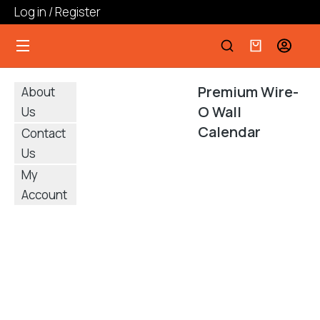
Log in / Register
Premium Wire-
About
O Wall
Us
Calendar
Contact
Us
My
Account