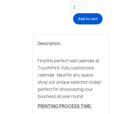
Add to cart
Description
Find the perfect wall calendar at
TouchPrint, fully customized
calendar. Ideal for any space,
shop our unique selection today!
perfect for showcasing your
business all year round
PRINTING PROCESS TIME: