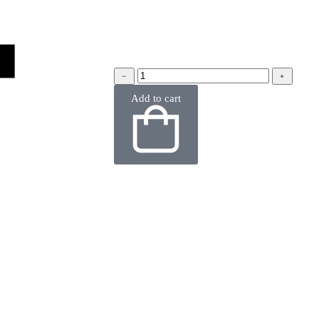
﹣
﹢
Add to cart