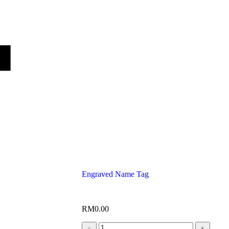
Engraved Name Tag
RM
0.00
﹣
﹢