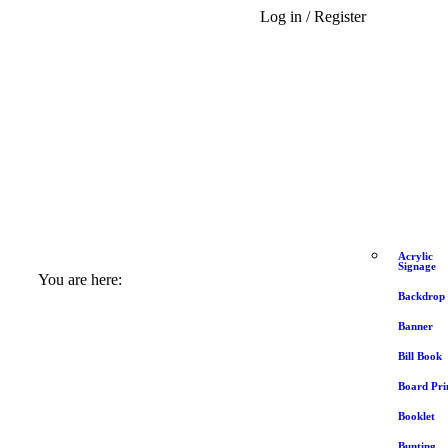
Log in / Register
Acrylic
Signage
You are here:
Backdrop
Banner
Bill Book
Board Pri
Booklet
Bunting