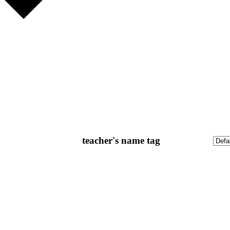
teacher's name tag