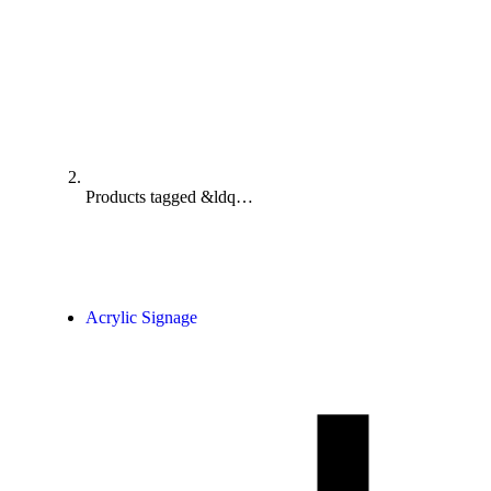
Products tagged &ldq…
Acrylic Signage