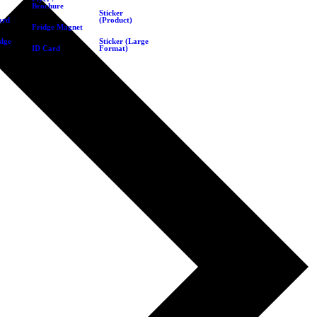
Brochure
Sticker
ard
(Product)
Fridge Magnet
dge
Sticker (Large
ID Card
Format)