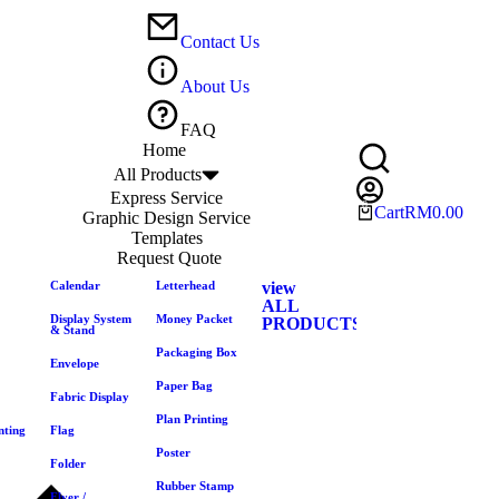
Contact Us
About Us
FAQ
Home
All Products
Express Service
Cart
RM
0.00
Graphic Design Service
Templates
Request Quote
Calendar
Letterhead
view
ALL
Display System
Money Packet
PRODUCTS
& Stand
Packaging Box
Envelope
Paper Bag
Fabric Display
Plan Printing
nting
Flag
Poster
Folder
Rubber Stamp
Flyer /