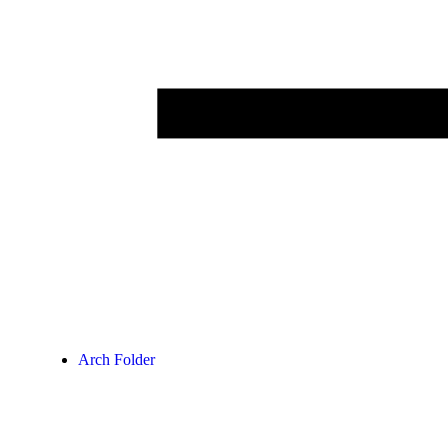
Arch Folder