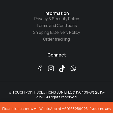
Information
Privacy & Security Policy
Terms and Conditions
Shipping & Delivery Policy
Order tracking
Connect
© TOUCH POINT SOLUTIONS SDN BHD. (1156409-W) 2015-
2026. All rights reserved.
Please let us know via WhatsApp at +60163259925 if you find any