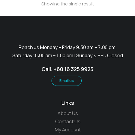
Showing the single result
Reach us Monday – Friday 9:30 am – 7:00 pm
Saturday 10:00 am – 1:00 pm | Sunday & PH : Closed
Call: +60 16 325 9925
Email us
Links
About Us
Contact Us
My Account