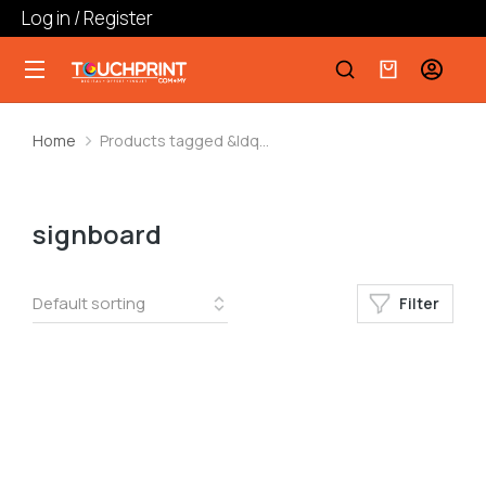
Log in / Register
Home
Products tagged &ldq…
You are here:
signboard
Filter
Board Printing