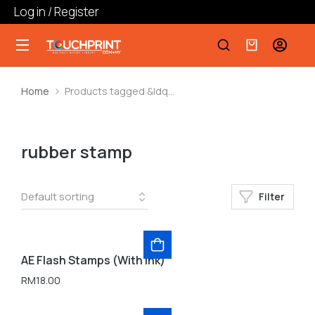
Log in / Register
Home
Products tagged &ldq…
You are here:
rubber stamp
Filter
AE Flash Stamps (With Ink)
RM
18.00