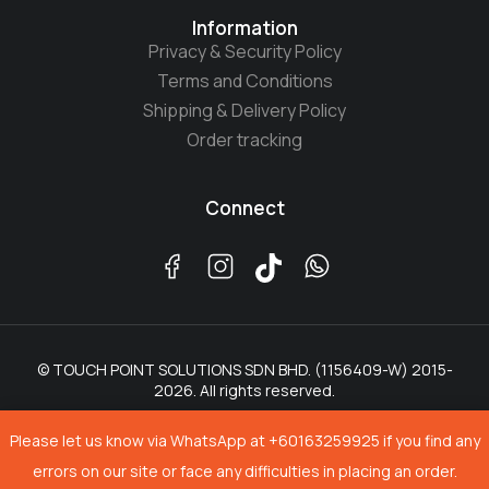
Information
Privacy & Security Policy
Terms and Conditions
Shipping & Delivery Policy
Order tracking
Connect
© TOUCH POINT SOLUTIONS SDN BHD. (1156409-W) 2015-
2026. All rights reserved.
Please let us know via WhatsApp at +60163259925 if you find any
errors on our site or face any difficulties in placing an order.