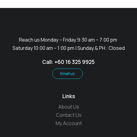
Reach us Monday – Friday 9:30 am – 7:00 pm
Saturday 10:00 am – 1:00 pm | Sunday & PH : Closed
Call: +60 16 325 9925
Email us
Links
About Us
Contact Us
My Account