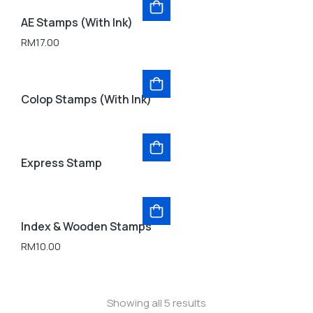
AE Stamps (With Ink)
RM
17.00
Colop Stamps (With Ink)
Express Stamp
Index & Wooden Stamps
RM
10.00
Showing all 5 results