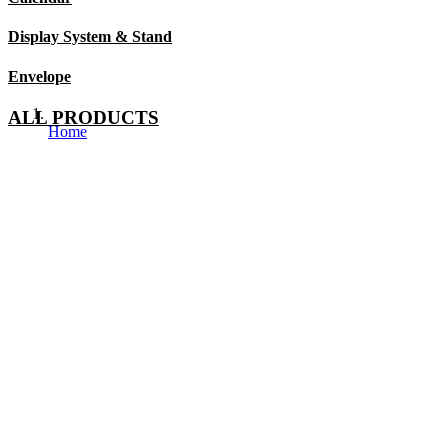
Display System & Stand
Envelope
ALL PRODUCTS
Home