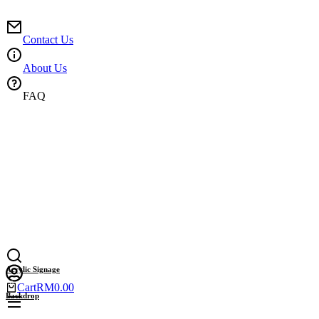
Skip
to
content
Contact Us
About Us
FAQ
Acrylic Signage
Cart
RM
0.00
Backdrop