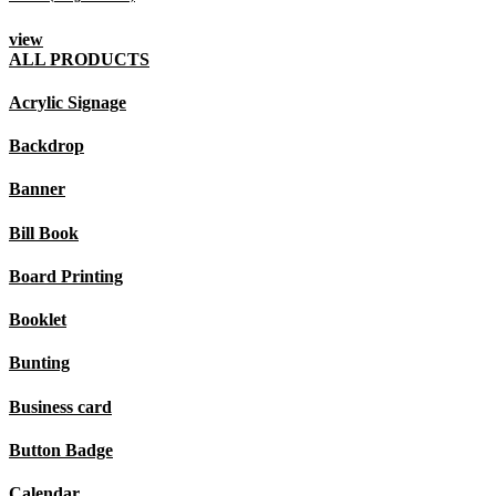
view
ALL PRODUCTS
Acrylic Signage
Backdrop
Banner
Bill Book
Board Printing
Booklet
Bunting
Business card
Button Badge
Calendar