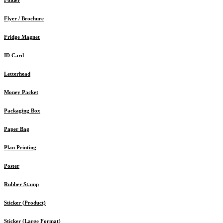
Flyer / Brochure
Fridge Magnet
ID Card
Letterhead
Money Packet
Packaging Box
Paper Bag
Plan Printing
Poster
Rubber Stamp
Sticker (Product)
Sticker (Large Format)