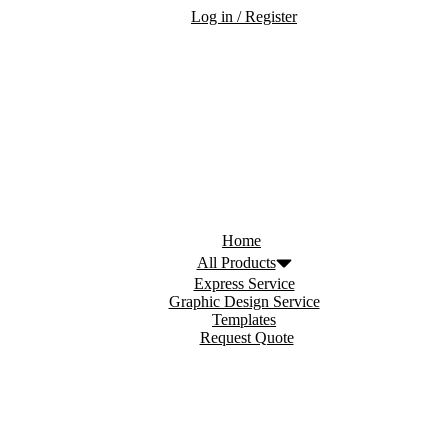
Log in / Register
Home
All Products
Express Service
Graphic Design Service
Templates
Request Quote