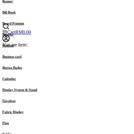
Banner
Bill Book
Board Printing
Cart
RM
0.00
Booklet
You are here:
Bunting
Business card
Button Badge
Calendar
Display System & Stand
Envelope
Fabric Display
Flag
Folder