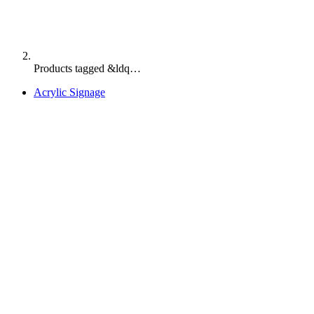
Products tagged &ldq…
Acrylic Signage