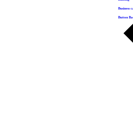
Business c
Button Ba