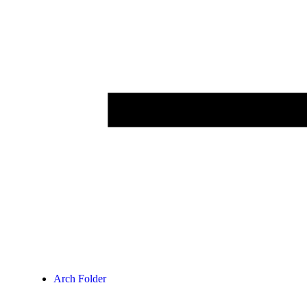
Arch Folder