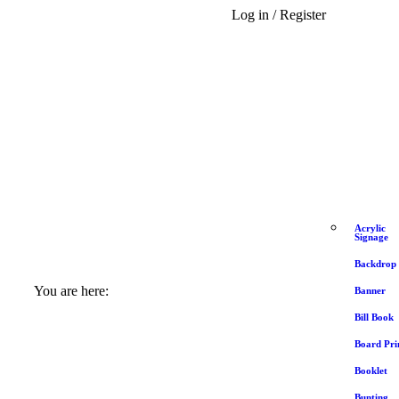
Log in / Register
Acrylic
Signage
Backdrop
You are here:
Banner
Bill Book
Board Pri
Booklet
Bunting