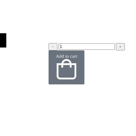
﹣
﹢
Add to cart