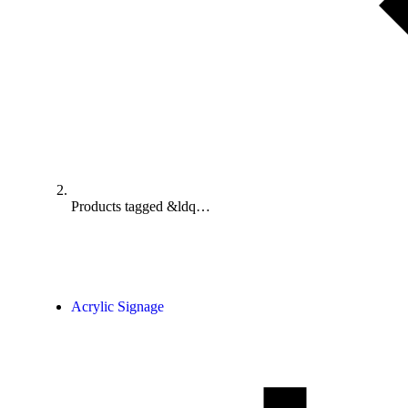
Products tagged &ldq…
Acrylic Signage