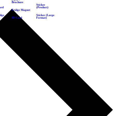
Brochure
Sticker
ard
(Product)
Fridge Magnet
dge
Sticker (Large
ID Card
Format)