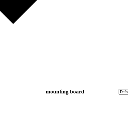
mounting board