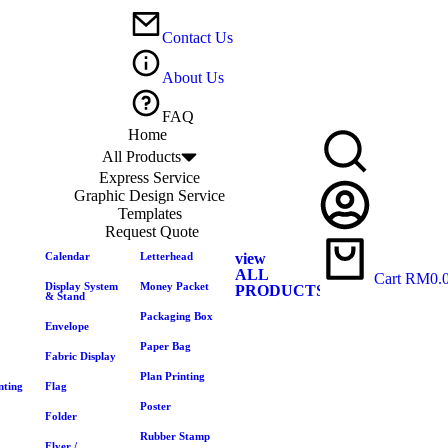
Contact Us
About Us
FAQ
Home
All Products
Express Service
Graphic Design Service
Templates
Request Quote
Calendar
Letterhead
view
ALL
Cart
RM
0.
Display System
Money Packet
PRODUCTS
& Stand
Packaging Box
Envelope
Paper Bag
Fabric Display
Plan Printing
nting
Flag
Poster
Folder
Rubber Stamp
Flyer /