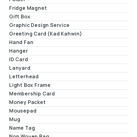
Fridge Magnet
Gift Box
Graphic Design Service
Greeting Card (Kad Kahwin)
Hand Fan
Hanger
ID Card
Lanyard
Letterhead
Light Box Frame
Membership Card
Money Packet
Mousepad
Mug
Name Tag
Non Woven Bag