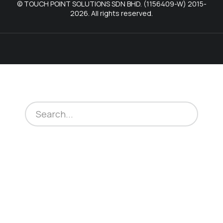
© TOUCH POINT SOLUTIONS SDN BHD. (1156409-W) 2015-
2026. All rights reserved.