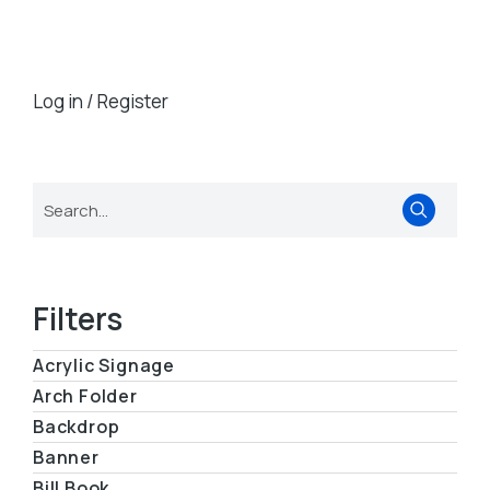
Log in / Register
Filters
Acrylic Signage
Arch Folder
Backdrop
Banner
Bill Book