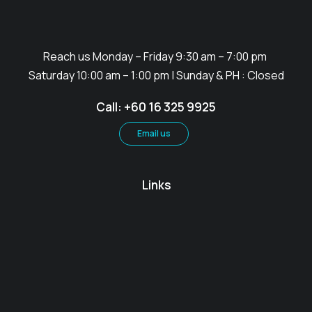
Reach us Monday – Friday 9:30 am – 7:00 pm
Saturday 10:00 am – 1:00 pm | Sunday & PH : Closed
Call: +60 16 325 9925
Email us
Links