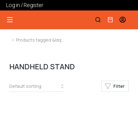
Log in / Register
Products tagged &ldq…
You are here:
HANDHELD STAND
Filter
﹣
﹢
Add to cart