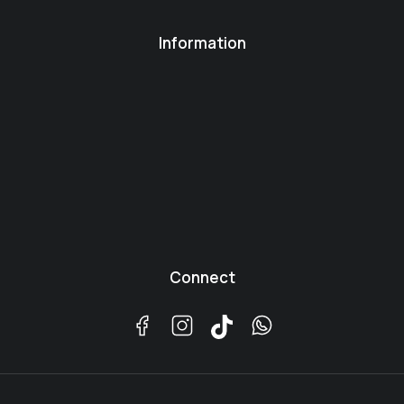
Information
Connect