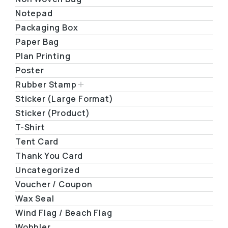
Notepad
Packaging Box
Paper Bag
Plan Printing
Poster
Rubber Stamp
Sticker (Large Format)
Sticker (Product)
T-Shirt
Tent Card
Thank You Card
Uncategorized
Voucher / Coupon
Wax Seal
Wind Flag / Beach Flag
Wobbler