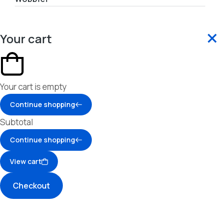
Your cart
Your cart is empty
Continue shopping
Subtotal
Continue shopping
View cart
Checkout