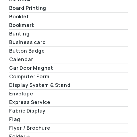
Board Printing
Booklet
Bookmark
Bunting
Business card
Button Badge
Calendar
Car Door Magnet
Computer Form
Display System & Stand
Envelope
Express Service
Fabric Display
Flag
Flyer / Brochure
Folder