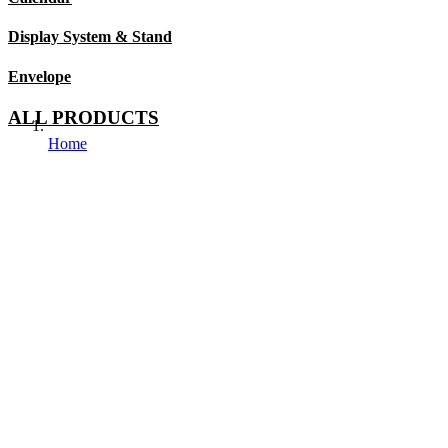
Display System & Stand
Envelope
ALL PRODUCTS
Home