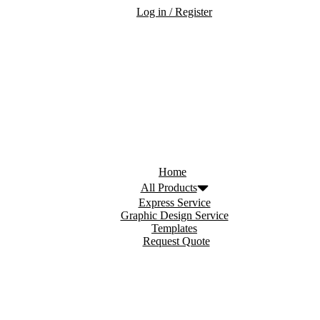
Log in / Register
Home
All Products
Express Service
Graphic Design Service
Templates
Request Quote