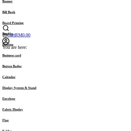
Banner
Bill Book
Board Printing
Booklet
Cart
RM
0.00
Bunting
You are here:
Business card
Button Badge
Calendar
Display System & Stand
Envelope
Fabric Display
Flag
Folder