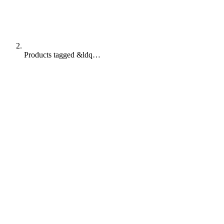
Products tagged &ldq…