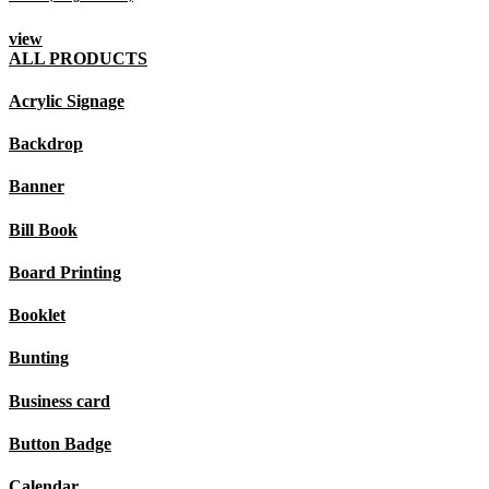
view
ALL PRODUCTS
Acrylic Signage
Backdrop
Banner
Bill Book
Board Printing
Booklet
Bunting
Business card
Button Badge
Calendar