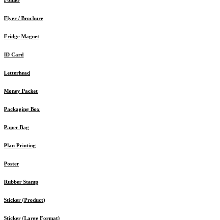
Flyer / Brochure
Fridge Magnet
ID Card
Letterhead
Money Packet
Packaging Box
Paper Bag
Plan Printing
Poster
Rubber Stamp
Sticker (Product)
Sticker (Large Format)