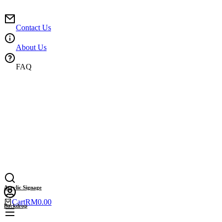
Skip
to
content
Contact Us
About Us
FAQ
Acrylic Signage
Cart
RM
0.00
Backdrop