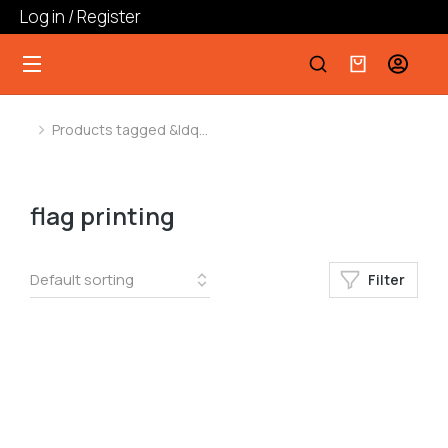
Log in / Register
Products tagged &ldq…
You are here:
flag printing
Filter
﹣
﹢
Add to cart