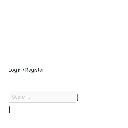
Log in / Register