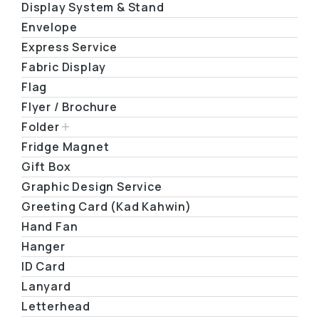
Display System & Stand
Envelope
Express Service
Fabric Display
Flag
Flyer / Brochure
Folder
Fridge Magnet
Gift Box
Graphic Design Service
Greeting Card (Kad Kahwin)
Hand Fan
Hanger
ID Card
Lanyard
Letterhead