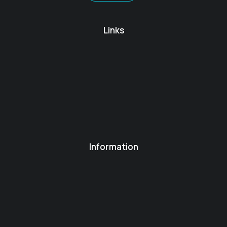
Links
Information