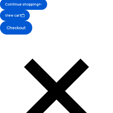
Continue shopping
View cart
Checkout