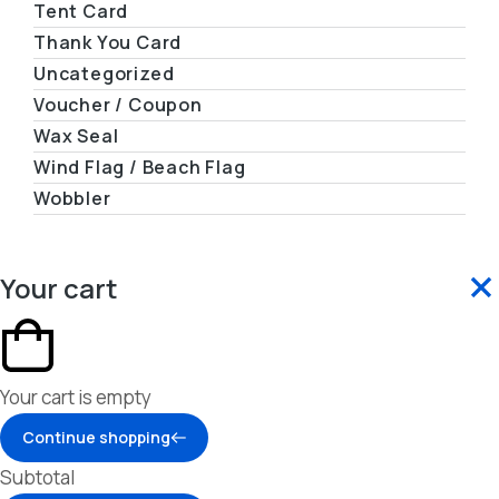
Tent Card
Thank You Card
Uncategorized
Voucher / Coupon
Wax Seal
Wind Flag / Beach Flag
Wobbler
Your cart
Your cart is empty
Continue shopping
Subtotal