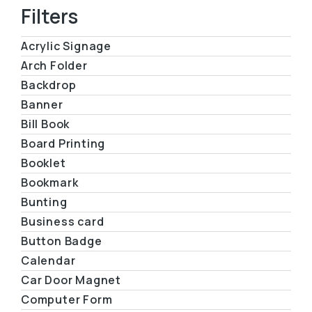
Filters
Acrylic Signage
Arch Folder
Backdrop
Banner
Bill Book
Board Printing
Booklet
Bookmark
Bunting
Business card
Button Badge
Calendar
Car Door Magnet
Computer Form