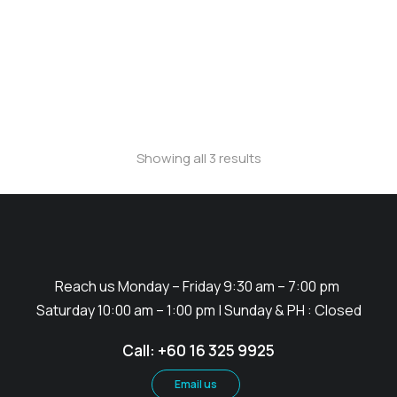
Wind Flag (Rectangle)
Showing all 3 results
Reach us Monday – Friday 9:30 am – 7:00 pm
Saturday 10:00 am – 1:00 pm | Sunday & PH : Closed
Call: +60 16 325 9925
Email us