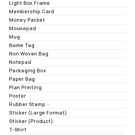
Light Box Frame
Membership Card
Money Packet
Mousepad
Mug
Name Tag
Non Woven Bag
Notepad
Packaging Box
Paper Bag
Plan Printing
Poster
Rubber Stamp
Sticker (Large Format)
Sticker (Product)
T-Shirt