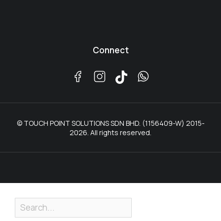
Connect
© TOUCH POINT SOLUTIONS SDN BHD. (1156409-W) 2015-
2026. All rights reserved.