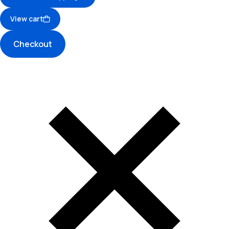
View cart
Checkout