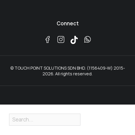
Connect
© TOUCH POINT SOLUTIONS SDN BHD. (1156409-W) 2015-
2026. All rights reserved.