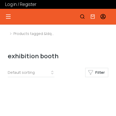
Log in / Register
Products tagged &ldq…
You are here:
exhibition booth
Filter
﹣
﹢
Add to cart