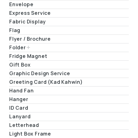
Envelope
Express Service
Fabric Display
Flag
Flyer / Brochure
Folder
Fridge Magnet
Gift Box
Graphic Design Service
Greeting Card (Kad Kahwin)
Hand Fan
Hanger
ID Card
Lanyard
Letterhead
Light Box Frame