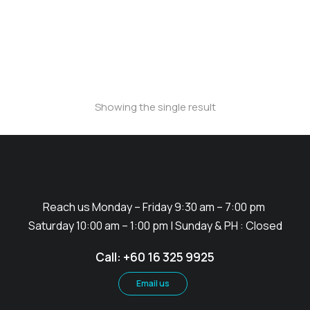
PVC Promotion Counter
Showing the single result
Reach us Monday – Friday 9:30 am – 7:00 pm
Saturday 10:00 am – 1:00 pm | Sunday & PH : Closed
Call: +60 16 325 9925
Email us