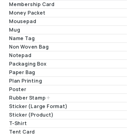
Membership Card
Money Packet
Mousepad
Mug
Name Tag
Non Woven Bag
Notepad
Packaging Box
Paper Bag
Plan Printing
Poster
Rubber Stamp
Sticker (Large Format)
Sticker (Product)
T-Shirt
Tent Card