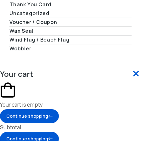
Thank You Card
Uncategorized
Voucher / Coupon
Wax Seal
Wind Flag / Beach Flag
Wobbler
Your cart
Your cart is empty
Continue shopping
Subtotal
Continue shopping