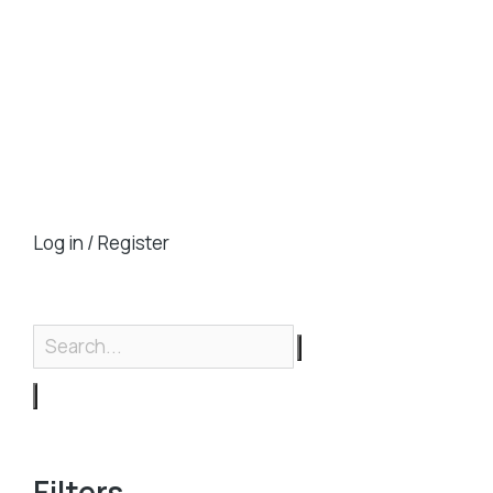
Log in / Register
Filters