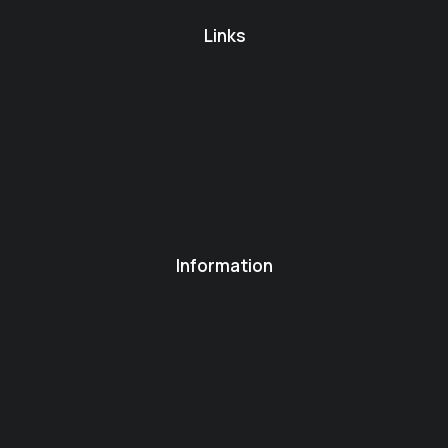
Links
Information