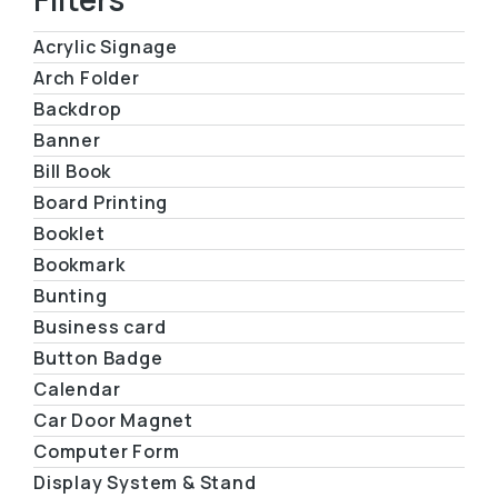
Acrylic Signage
Arch Folder
Backdrop
Banner
Bill Book
Board Printing
Booklet
Bookmark
Bunting
Business card
Button Badge
Calendar
Car Door Magnet
Computer Form
Display System & Stand