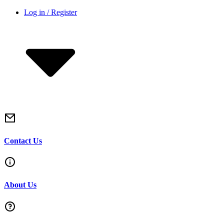
Skip
Log in / Register
to
content
Contact Us
About Us