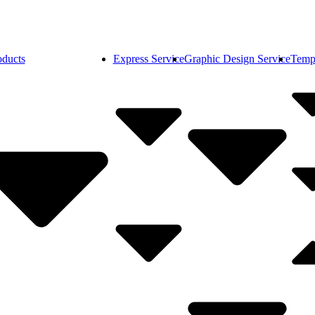
oducts
Express Service
Graphic Design Service
Temp