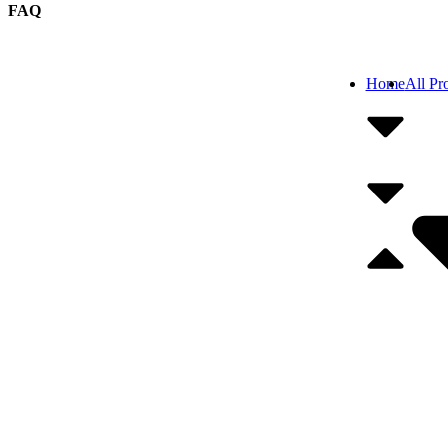
FAQ
Home
All Pr