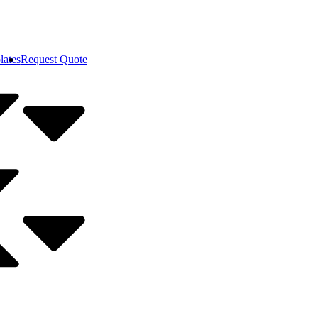
lates
Request Quote