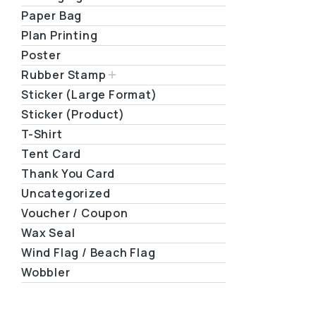
Paper Bag
Plan Printing
Poster
Rubber Stamp
Sticker (Large Format)
Sticker (Product)
T-Shirt
Tent Card
Thank You Card
Uncategorized
Voucher / Coupon
Wax Seal
Wind Flag / Beach Flag
Wobbler