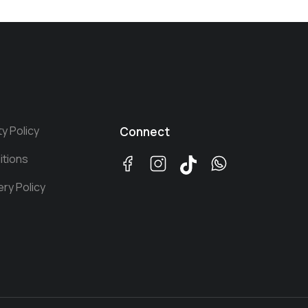
ty Policy
Connect
itions
ery Policy