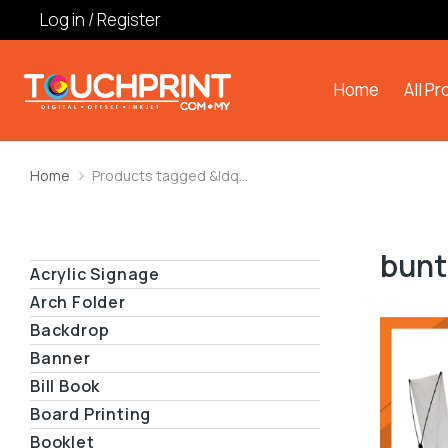
Log in / Register
Home
All P
Home
Products tagged &ldq…
You are here:
bunt
Acrylic Signage
Arch Folder
Backdrop
Banner
Bill Book
Board Printing
Booklet