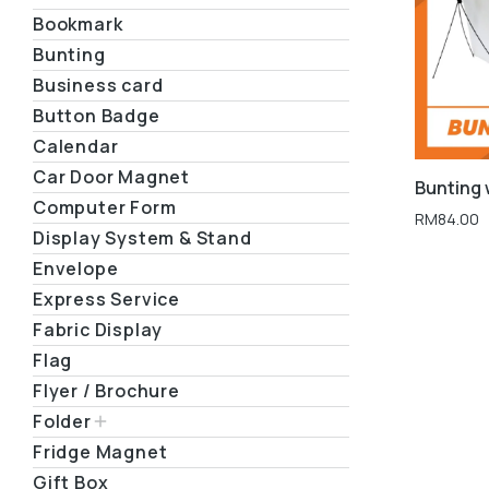
Bookmark
Bunting
Business card
Button Badge
Calendar
Car Door Magnet
Bunting 
Computer Form
RM
84.00
Display System & Stand
Envelope
Express Service
Fabric Display
Flag
Flyer / Brochure
Folder
Fridge Magnet
Gift Box