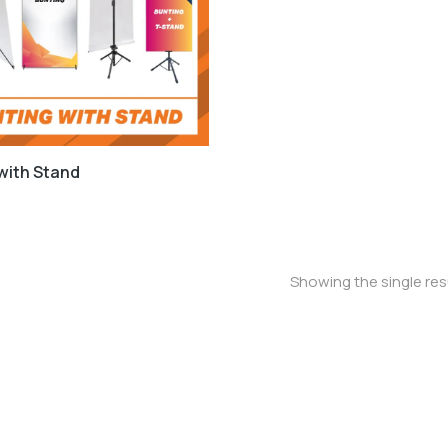
with Stand
Showing the single res