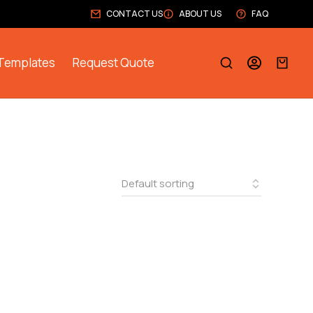
CONTACT US
ABOUT US
FAQ
Templates
Request Quote