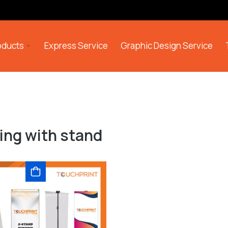
roducts
Express Service
Graphic Design Service
ing with stand