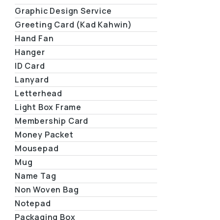
Graphic Design Service
Greeting Card (Kad Kahwin)
Hand Fan
Hanger
ID Card
Lanyard
Letterhead
Light Box Frame
Membership Card
Money Packet
Mousepad
Mug
Name Tag
Non Woven Bag
Notepad
Packaging Box