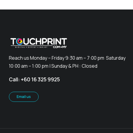
Reach us Monday – Friday 9:30 am – 7:00 pm Saturday
10:00 am – 1:00 pm | Sunday & PH : Closed
Call: +60 16 325 9925
Email us