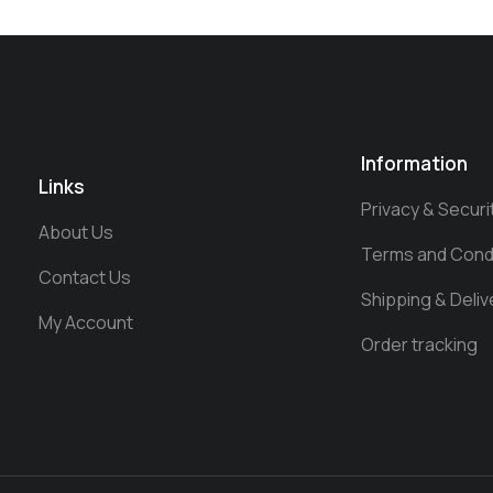
Information
Links
Privacy & Securi
About Us
Terms and Cond
Contact Us
Shipping & Deliv
My Account
Order tracking