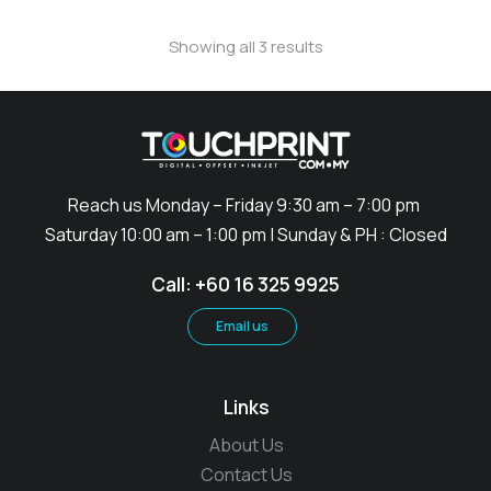
Showing all 3 results
Reach us Monday – Friday 9:30 am – 7:00 pm
Saturday 10:00 am – 1:00 pm | Sunday & PH : Closed
Call: +60 16 325 9925
Email us
Links
About Us
Contact Us