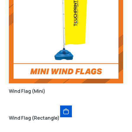
Wind Flag (Mini)
Wind Flag (Rectangle)