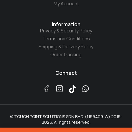
My Account
Information
Privacy & Security Policy
Terms and Conditions
Shipping & Delivery Policy
Order tracking
Connect
© TOUCH POINT SOLUTIONS SDN BHD. (1156409-W) 2015-
2026. All rights reserved.