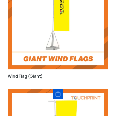
Wind Flag (Giant)