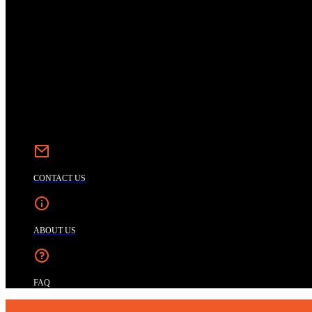
CONTACT US
ABOUT US
FAQ