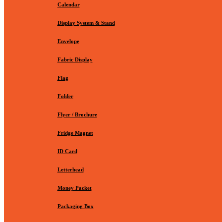
Calendar
Display System & Stand
Envelope
Fabric Display
Flag
Folder
Flyer / Brochure
Fridge Magnet
ID Card
Letterhead
Money Packet
Packaging Box