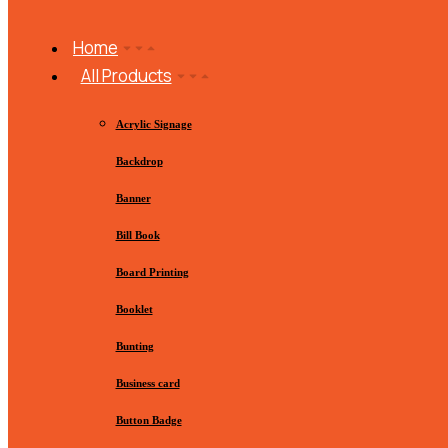
Home
All Products
Acrylic Signage
Backdrop
Banner
Bill Book
Board Printing
Booklet
Bunting
Business card
Button Badge