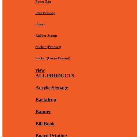
Paper Bag
Plan Printing
Poster
Rubber Stamp
Sticker (Product)
Sticker (Large Format)
view
ALL PRODUCTS
Acrylic Signage
Backdrop
Banner
Bill Book
Board Printing