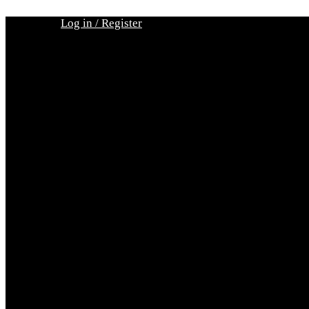
Skip
Log in / Register
to
content