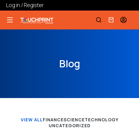
Log in / Register
Blog
VIEW ALL
FINANCE
SCIENCE
TECHNOLOGY
UNCATEGORIZED