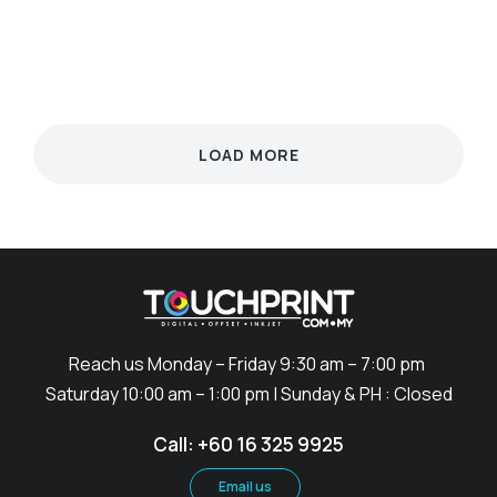
UNCATEGORIZED
SCIENCE
SCIENCE
SCIENCE
SCIENCE
TECHNOLOGY
LOAD MORE
Reach us Monday – Friday 9:30 am – 7:00 pm
Saturday 10:00 am – 1:00 pm | Sunday & PH : Closed
Call: +60 16 325 9925
Email us