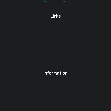
Links
Information