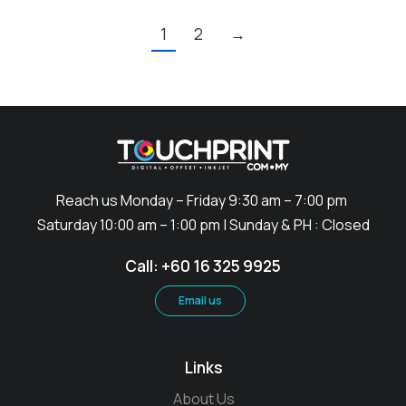
1
2
→
Reach us Monday – Friday 9:30 am – 7:00 pm
Saturday 10:00 am – 1:00 pm | Sunday & PH : Closed
Call: +60 16 325 9925
Email us
Links
About Us