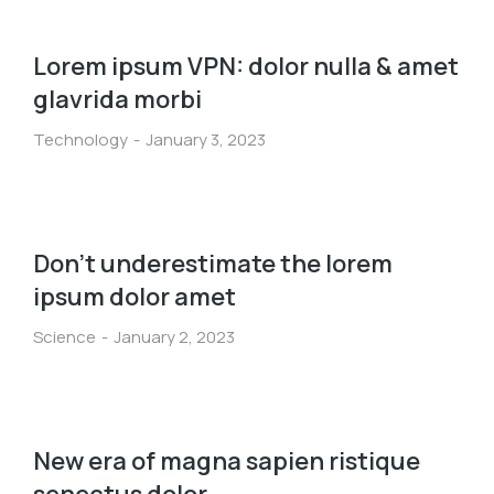
Lorem ipsum VPN: dolor nulla & amet
glavrida morbi
Technology
January 3, 2023
Don’t underestimate the lorem
ipsum dolor amet
Science
January 2, 2023
New era of magna sapien ristique