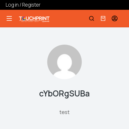
Log in / Register
cYbORgSUBa
test