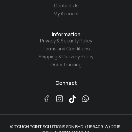
Contact Us
My Account
Information
Privacy & Security Policy
Terms and Conditions
Shipping & Delivery Policy
Order tracking
Connect
© TOUCH POINT SOLUTIONS SDN BHD. (1156409-W) 2015-