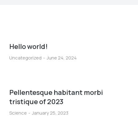
Hello world!
Uncategorized
June 24, 2024
Pellentesque habitant morbi
tristique of 2023
Science
January 25, 2023