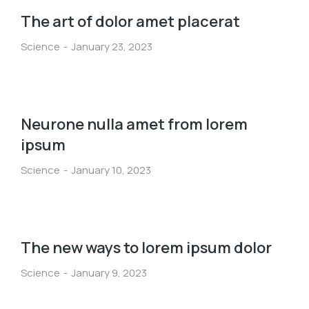
The art of dolor amet placerat
Science
January 23, 2023
Neurone nulla amet from lorem
ipsum
Science
January 10, 2023
The new ways to lorem ipsum dolor
Science
January 9, 2023