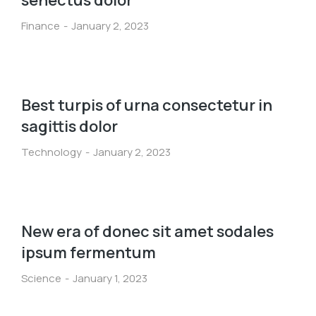
senectus dolor
Finance
January 2, 2023
Best turpis of urna consectetur in
sagittis dolor
Technology
January 2, 2023
New era of donec sit amet sodales
ipsum fermentum
Science
January 1, 2023