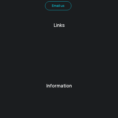
Email us
Links
Information