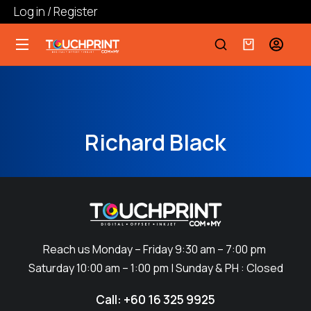
Log in / Register
Richard Black
Reach us Monday – Friday 9:30 am – 7:00 pm
Saturday 10:00 am – 1:00 pm | Sunday & PH : Closed
Call: +60 16 325 9925