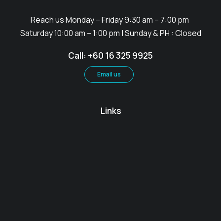
Reach us Monday – Friday 9:30 am – 7:00 pm
Saturday 10:00 am – 1:00 pm | Sunday & PH : Closed
Call: +60 16 325 9925
Email us
Links