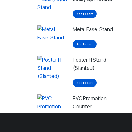
Add to cart
Metal Easel Stand
Add to cart
Poster H Stand
(Slanted)
Add to cart
PVC Promotion
Counter
Add to cart