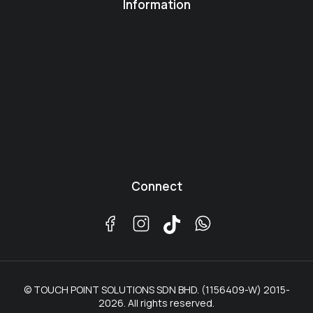
Information
Connect
© TOUCH POINT SOLUTIONS SDN BHD. (1156409-W) 2015-
2026. All rights reserved.