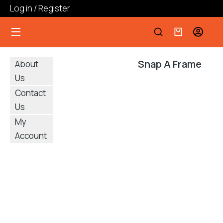
Log in / Register
Snap A Frame
About
Us
Contact
Us
My
Account