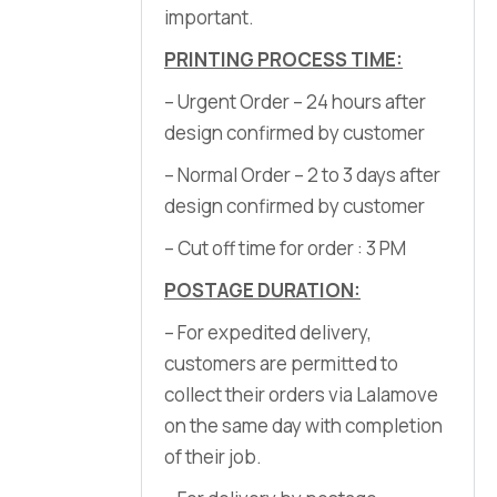
important.
PRINTING PROCESS TIME:
– Urgent Order – 24 hours after
design confirmed by customer
– Normal Order – 2 to 3 days after
design confirmed by customer
– Cut off time for order : 3 PM
POSTAGE DURATION:
– For expedited delivery,
customers are permitted to
collect their orders via Lalamove
on the same day with completion
of their job.