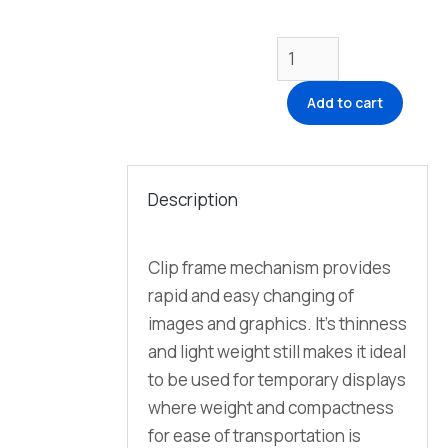
Add to cart
Description
Clip frame mechanism provides
rapid and easy changing of
images and graphics. It’s thinness
and light weight still makes it ideal
to be used for temporary displays
where weight and compactness
for ease of transportation is