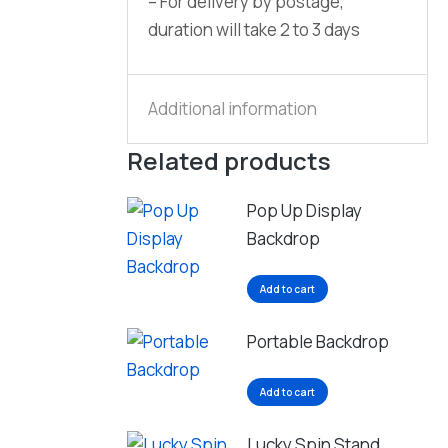
– For delivery by postage,
duration will take 2 to 3 days
Additional information
Related products
Pop Up Display
Backdrop
Add to cart
Portable Backdrop
Add to cart
Lucky Spin Stand