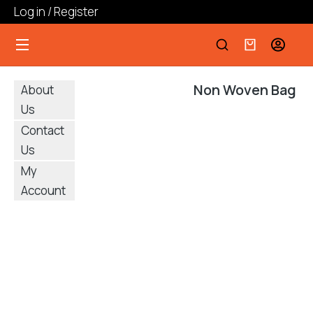
Log in / Register
Non Woven Bag
About
Us
Contact
Us
My
Account