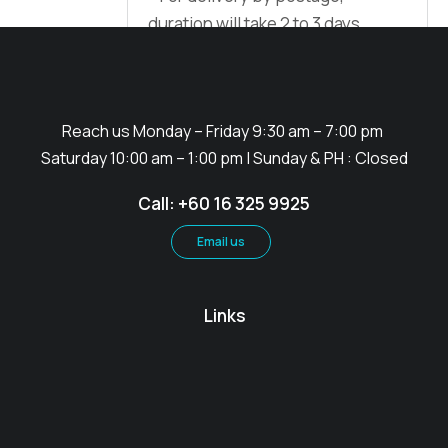
duration will take 2 to 3 days
Reach us Monday – Friday 9:30 am – 7:00 pm
Saturday 10:00 am – 1:00 pm | Sunday & PH : Closed
Call: +60 16 325 9925
Email us
Links