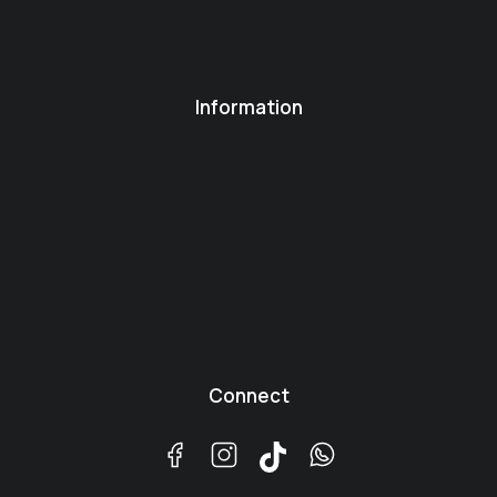
Information
Connect