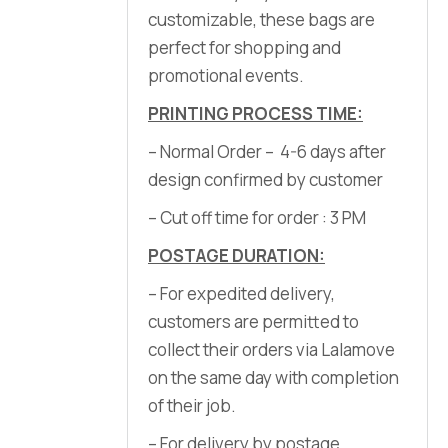
customizable, these bags are
perfect for shopping and
promotional events.
PRINTING PROCESS TIME:
– Normal Order – 4-6 days after
design confirmed by customer
– Cut off time for order : 3 PM
POSTAGE DURATION:
– For expedited delivery,
customers are permitted to
collect their orders via Lalamove
on the same day with completion
of their job.
– For delivery by postage,