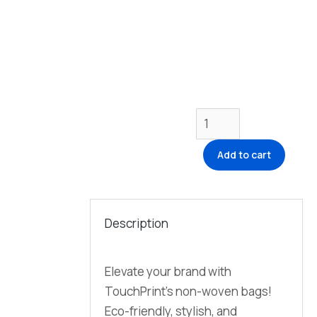
Add to cart
Description
Elevate your brand with
TouchPrint’s non-woven bags!
Eco-friendly, stylish, and