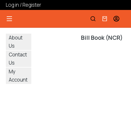
Log in / Register
Bill Book (NCR)
About
Us
Contact
Us
My
Account