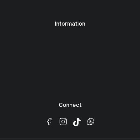
Information
Connect