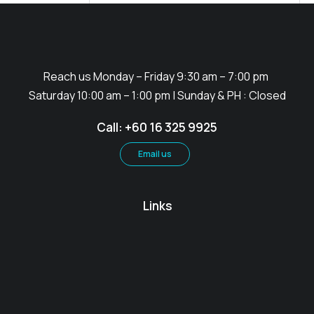
Description
Reach us Monday – Friday 9:30 am – 7:00 pm
Saturday 10:00 am – 1:00 pm | Sunday & PH : Closed
Call: +60 16 325 9925
Email us
Links