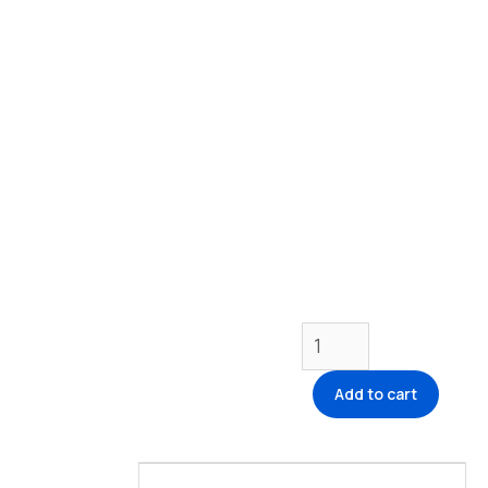
Add to cart