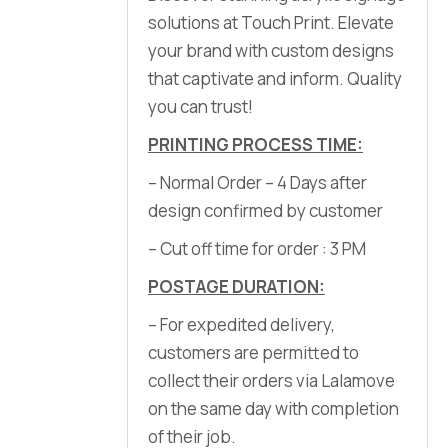
solutions at Touch Print. Elevate
your brand with custom designs
that captivate and inform. Quality
you can trust!
PRINTING PROCESS TIME:
– Normal Order – 4 Days after
design confirmed by customer
– Cut off time for order : 3 PM
POSTAGE DURATION:
– For expedited delivery,
customers are permitted to
collect their orders via Lalamove
on the same day with completion
of their job.