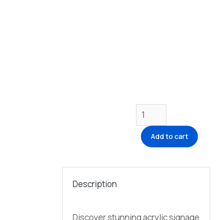
Add to cart
Description
Discover stunning acrylic signage