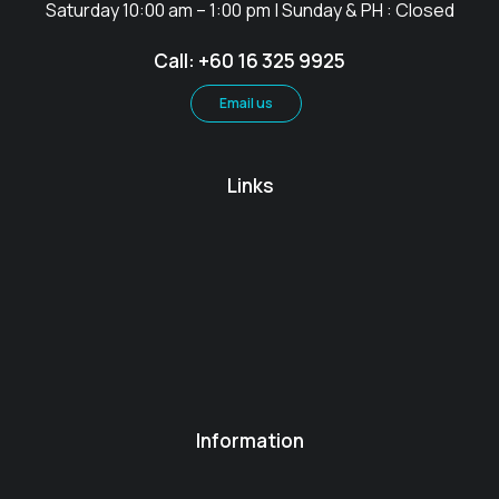
Saturday 10:00 am – 1:00 pm | Sunday & PH : Closed
Call: +60 16 325 9925
Email us
Links
Information