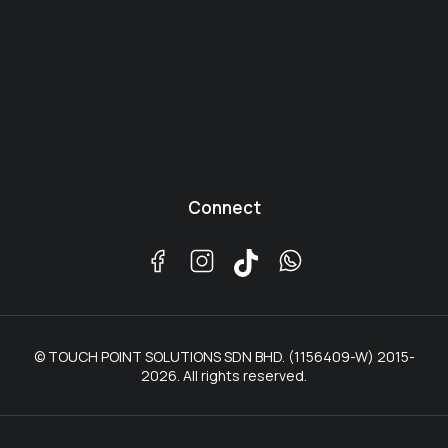
Connect
© TOUCH POINT SOLUTIONS SDN BHD. (1156409-W) 2015-
2026. All rights reserved.