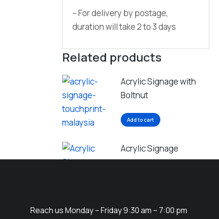
– For delivery by postage,
duration will take 2 to 3 days
Related products
Acrylic Signage with
Boltnut
Add to cart
Acrylic Signage
Add to cart
Reach us Monday – Friday 9:30 am – 7:00 pm