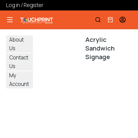
Log in / Register
Acrylic
About
Sandwich
Us
Signage
Contact
Us
My
Account