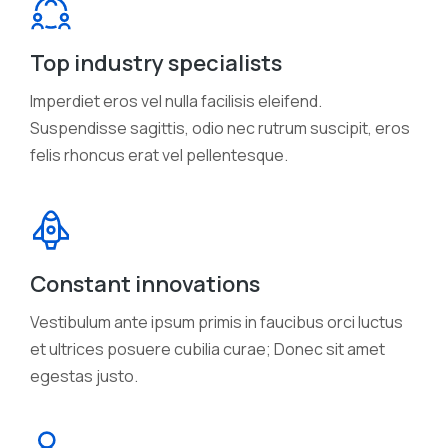
Top industry specialists
Imperdiet eros vel nulla facilisis eleifend.
Suspendisse sagittis, odio nec rutrum suscipit, eros
felis rhoncus erat vel pellentesque.
Constant innovations
Vestibulum ante ipsum primis in faucibus orci luctus
et ultrices posuere cubilia curae; Donec sit amet
egestas justo.