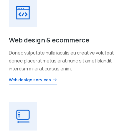
Web design & ecommerce
Donec vulputate nulla iaculis eu creative volutpat
donec placerat metus erat nunc sit amet blandit
interdum mi erat cursus enim.
Web design services