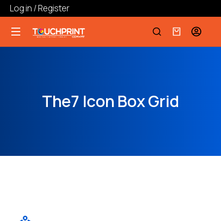
Log in / Register
The7 Icon Box Grid