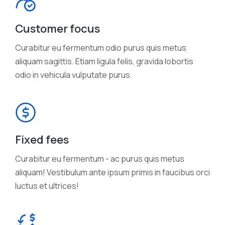
Customer focus
Curabitur eu fermentum odio purus quis metus
aliquam sagittis. Etiam ligula felis, gravida lobortis
odio in vehicula vulputate purus.
Fixed fees
Curabitur eu fermentum - ac purus quis metus
aliquam! Vestibulum ante ipsum primis in faucibus orci
luctus et ultrices!