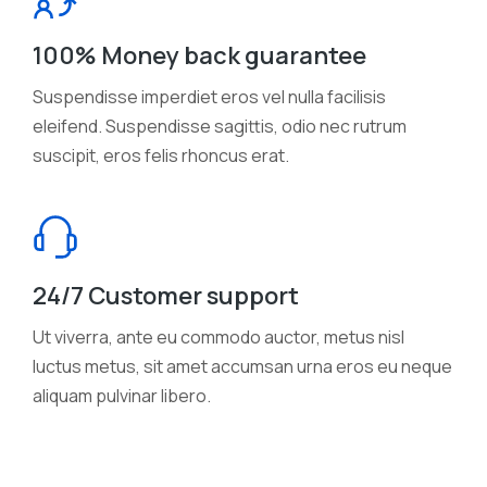
100% Money back guarantee
Suspendisse imperdiet eros vel nulla facilisis
eleifend. Suspendisse sagittis, odio nec rutrum
suscipit, eros felis rhoncus erat.
24/7 Customer support
Ut viverra, ante eu commodo auctor, metus nisl
luctus metus, sit amet accumsan urna eros eu neque
aliquam pulvinar libero.