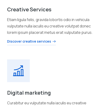
Creative Services
Etiam ligula felis, gravida lobortis odio in vehicula
vulputate nulla iaculis eu creative volutpat donec
lorem ipsum placerat metus erat vulputate purus.
Discover creative services
Digital marketing
Curabitur eu vulputate nulla iaculis eu creative