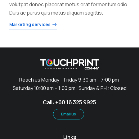
volutpat donec placerat metus erat fermentum odio.
Duis ac purus quis metus aliquam sagittis.
Marketing services
Reach us Monday – Friday 9:30 am – 7:00 pm
Saturday 10:00 am – 1:00 pm | Sunday & PH : Closed
Call: +60 16 325 9925
Email us
Links