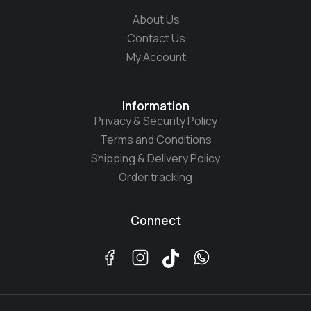
About Us
Contact Us
My Account
Information
Privacy & Security Policy
Terms and Conditions
Shipping & Delivery Policy
Order tracking
Connect