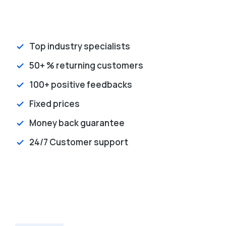
Top industry specialists
50+ % returning customers
100+ positive feedbacks
Fixed prices
Money back guarantee
24/7 Customer support