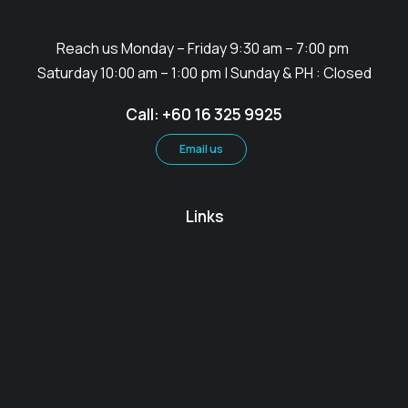
Reach us Monday – Friday 9:30 am – 7:00 pm
Saturday 10:00 am – 1:00 pm | Sunday & PH : Closed
Call: +60 16 325 9925
Email us
Links