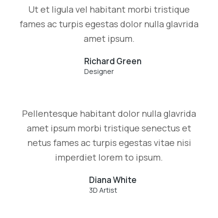
Ut et ligula vel habitant morbi tristique
fames ac turpis egestas dolor nulla glavrida
amet ipsum.
Richard Green
Designer
Pellentesque habitant dolor nulla glavrida
amet ipsum morbi tristique senectus et
netus fames ac turpis egestas vitae nisi
imperdiet lorem to ipsum.
Diana White
3D Artist