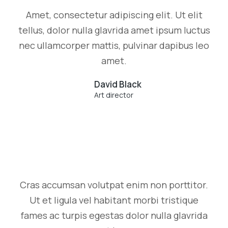
Amet, consectetur adipiscing elit. Ut elit
tellus, dolor nulla glavrida amet ipsum luctus
nec ullamcorper mattis, pulvinar dapibus leo
amet.
David Black
Art director
Cras accumsan volutpat enim non porttitor.
Ut et ligula vel habitant morbi tristique
fames ac turpis egestas dolor nulla glavrida