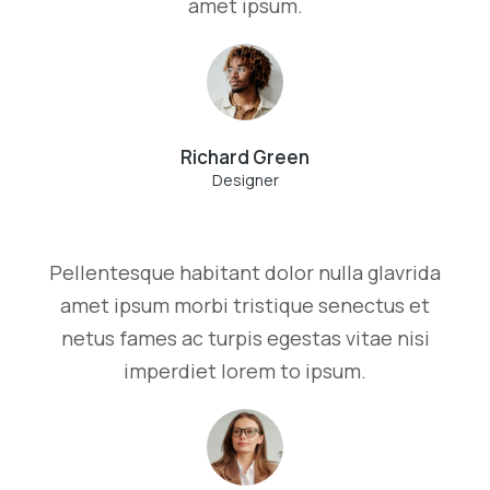
amet ipsum.
Richard Green
Designer
Pellentesque habitant dolor nulla glavrida
amet ipsum morbi tristique senectus et
netus fames ac turpis egestas vitae nisi
imperdiet lorem to ipsum.