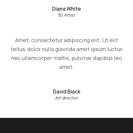
Diana White
3D Artist
Amet, consectetur adipiscing elit. Ut elit
tellus, dolor nulla glavrida amet ipsum luctus
nec ullamcorper mattis, pulvinar dapibus leo
amet.
David Black
Art director