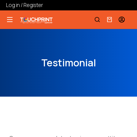
Log in / Register
Testimonial