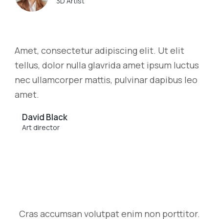
3D Artist
Amet, consectetur adipiscing elit. Ut elit
tellus, dolor nulla glavrida amet ipsum luctus
nec ullamcorper mattis, pulvinar dapibus leo
amet.
David Black
Art director
Cras accumsan volutpat enim non porttitor.