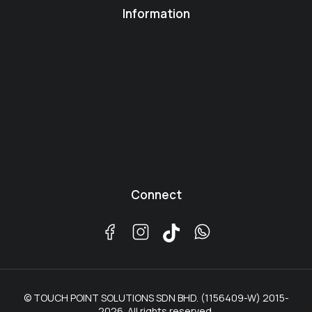
Information
Connect
© TOUCH POINT SOLUTIONS SDN BHD. (1156409-W) 2015-
2026. All rights reserved.