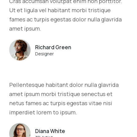
Cras accumsan volutpat enim non porttitor.
Ut et ligula vel habitant morbi tristique
fames ac turpis egestas dolor nulla glavrida
amet ipsum.
Richard Green
Designer
Pellentesque habitant dolor nulla glavrida
amet ipsum morbi tristique senectus et
netus fames ac turpis egestas vitae nisi
imperdiet lorem to ipsum.
Diana White