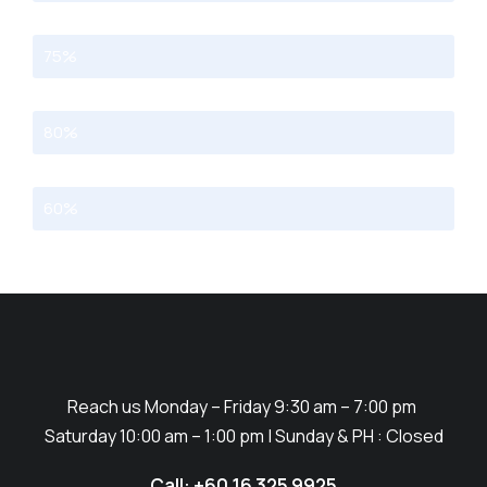
Programming
75%
Photography
80%
Marketing
60%
Reach us Monday – Friday 9:30 am – 7:00 pm
Saturday 10:00 am – 1:00 pm | Sunday & PH : Closed
Call: +60 16 325 9925