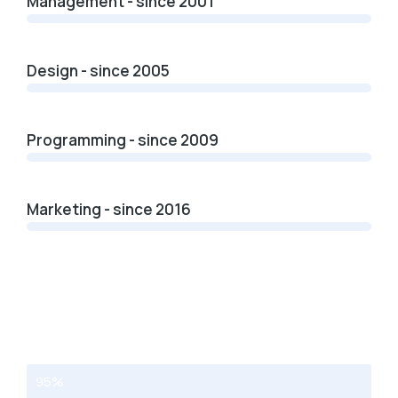
Management - since 2001
Design - since 2005
Programming - since 2009
Marketing - since 2016
Web design
95%