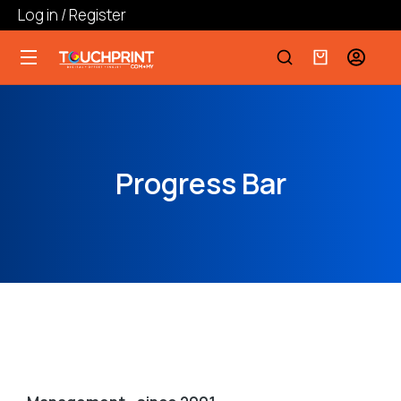
Log in / Register
Progress Bar