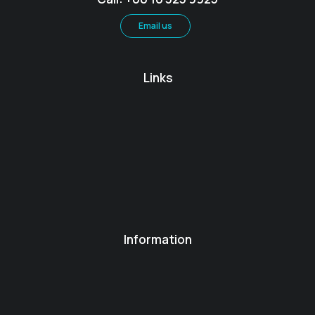
Email us
Links
Information