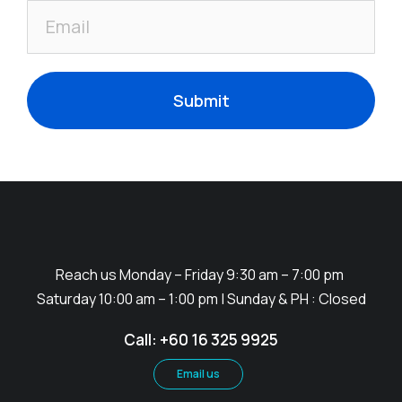
Submit
Reach us Monday – Friday 9:30 am – 7:00 pm
Saturday 10:00 am – 1:00 pm | Sunday & PH : Closed
Call: +60 16 325 9925
Email us