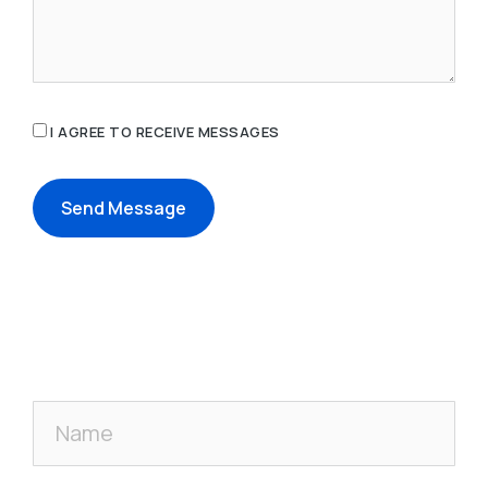
I AGREE TO RECEIVE MESSAGES
Send Message