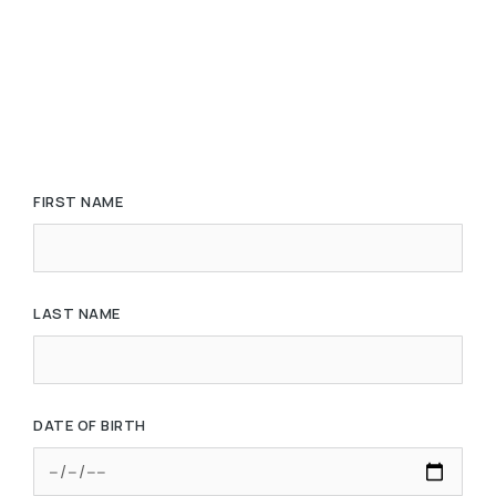
FIRST NAME
LAST NAME
DATE OF BIRTH