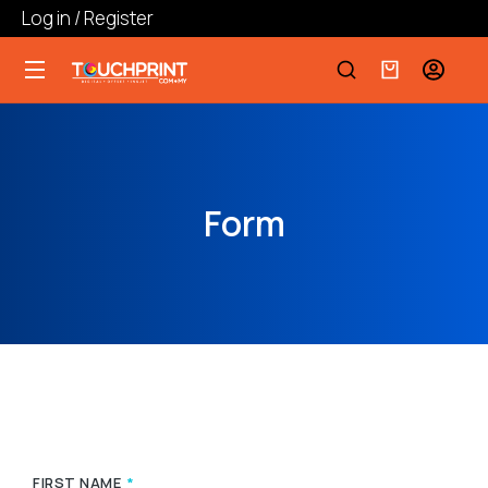
Log in / Register
Form
FIRST NAME