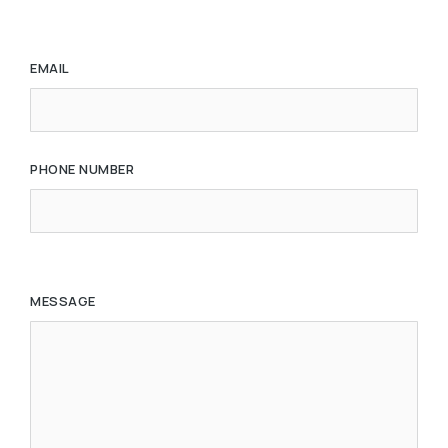
EMAIL
PHONE NUMBER
MESSAGE