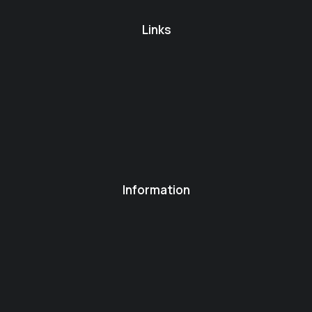
Links
Information