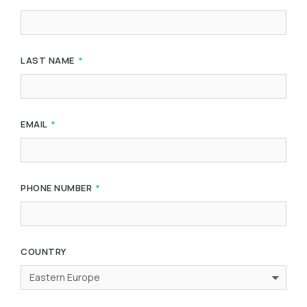
LAST NAME
EMAIL
PHONE NUMBER
COUNTRY