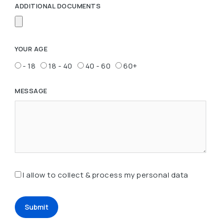
ADDITIONAL DOCUMENTS
YOUR AGE
- 18
18 - 40
40 - 60
60+
MESSAGE
I allow to collect & process my personal data
Submit