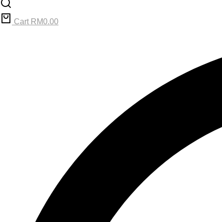
Cart
RM
0.00