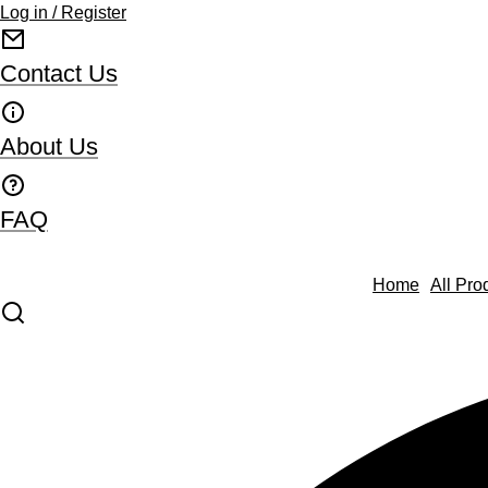
Log in / Register
Contact Us
About Us
FAQ
Home
All Pro