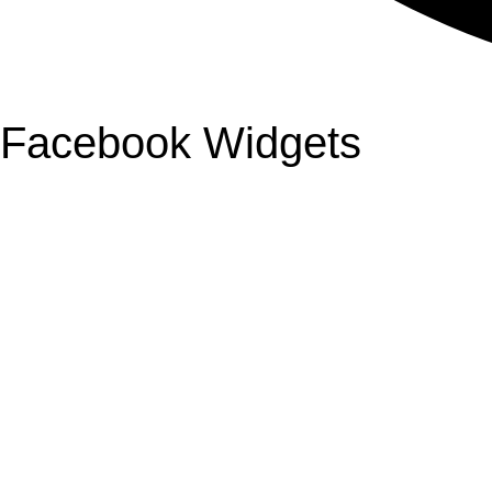
Facebook Widgets