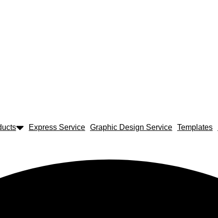
ducts
Express Service
Graphic Design Service
Templates