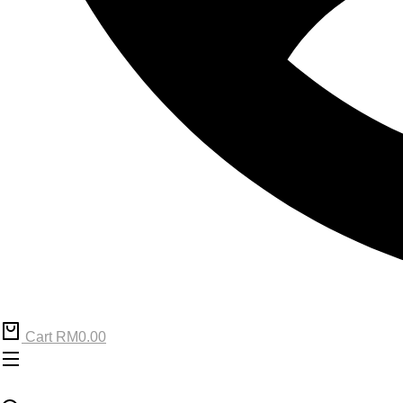
Cart
RM
0.00