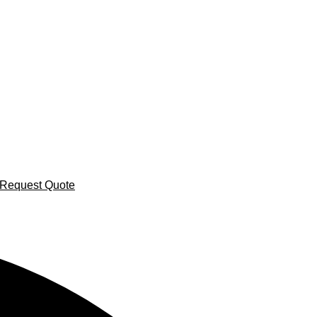
Request Quote