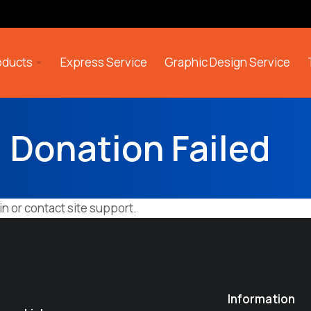
roducts
Express Service
Graphic Design Service
Donation Failed
in or contact site support.
Information