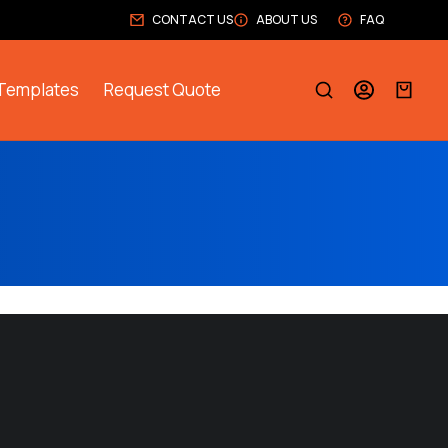
CONTACT US
ABOUT US
FAQ
Templates
Request Quote