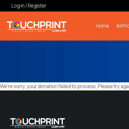
Log in / Register
Home
All P
We're sorry, your donation failed to process. Please try aga