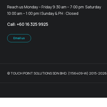
Reach us Monday – Friday 9:30 am – 7:00 pm Saturday
10:00 am – 1:00 pm | Sunday & PH : Closed
Call: +60 16 325 9925
Email us
© TOUCH POINT SOLUTIONS SDN BHD. (1156409-W) 2015-2026. Al