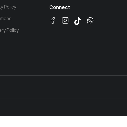
ty Policy
Connect
itions
ery Policy