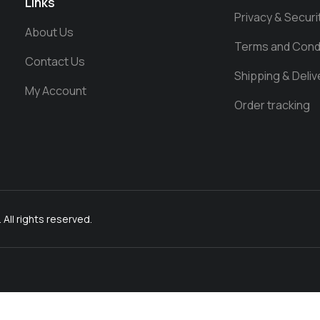
Links
Privacy & Securi
About Us
Terms and Cond
Contact Us
Shipping & Deliv
My Account
Order tracking
l rights reserved.